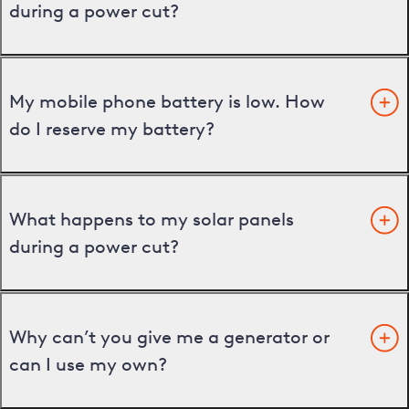
during a power cut?
My mobile phone battery is low. How
do I reserve my battery?
What happens to my solar panels
during a power cut?
Why can’t you give me a generator or
can I use my own?