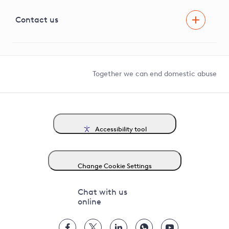
Visual Amenity Projects
G81 Library
Contact us
Suppliers and partners
Help and contact
Competition in Connections
Together we can end domestic abuse
Accessibility tool
Change Cookie Settings
Chat with us
online