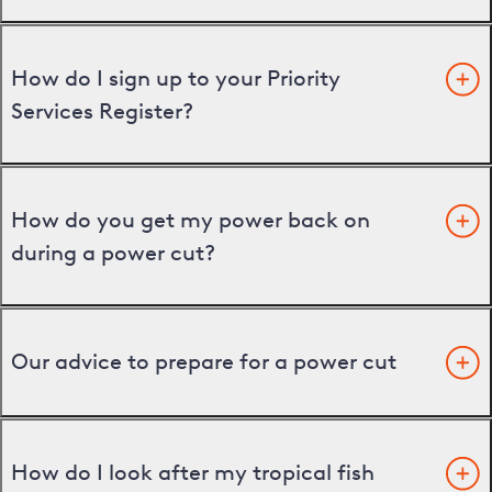
How do I sign up to your Priority
Services Register?
How do you get my power back on
during a power cut?
Our advice to prepare for a power cut
How do I look after my tropical fish