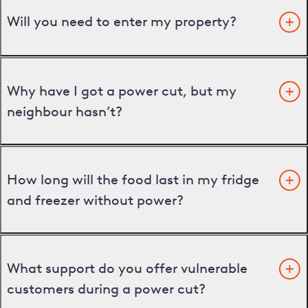
Will you need to enter my property?
Why have I got a power cut, but my
neighbour hasn’t?
How long will the food last in my fridge
and freezer without power?
What support do you offer vulnerable
customers during a power cut?