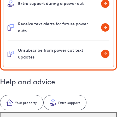
Extra support during a power cut
Receive text alerts for future power
cuts
Unsubscribe from power cut text
updates
Help and advice
Your property
Extra support