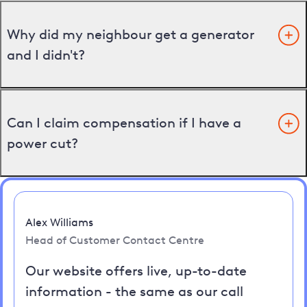
Why did my neighbour get a generator
and I didn't?
Can I claim compensation if I have a
power cut?
Alex Williams
Head of Customer Contact Centre
Our website offers live, up-to-date
information - the same as our call