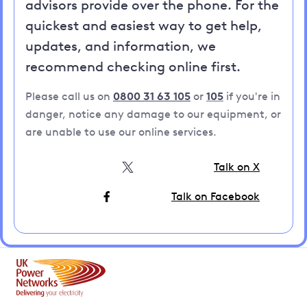
advisors provide over the phone. For the
quickest and easiest way to get help,
updates, and information, we
recommend checking online first.
Please call us on
0800 31 63 105
or
105
if you're in
danger, notice any damage to our equipment, or
are unable to use our online services.
Talk on X
Talk on Facebook