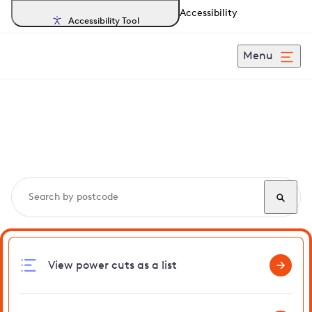
Accessibility
Accessibility Tool
Menu
Search, track and report
power cuts
in Stansted
View power cuts as a list