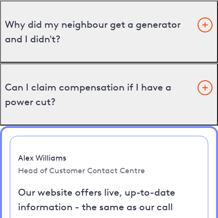
Why did my neighbour get a generator
and I didn't?
Can I claim compensation if I have a
power cut?
Alex Williams
Head of Customer Contact Centre
Our website offers live, up-to-date
information - the same as our call