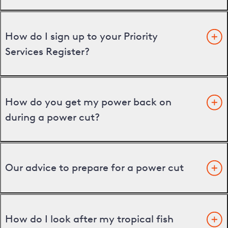
How do I sign up to your Priority
Services Register?
How do you get my power back on
during a power cut?
Our advice to prepare for a power cut
How do I look after my tropical fish