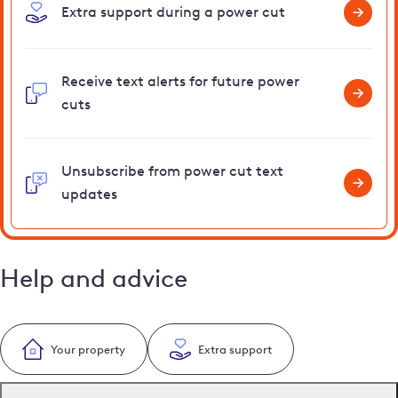
Extra support during a power cut
Receive text alerts for future power
cuts
Unsubscribe from power cut text
updates
Help and advice
Your property
Extra support