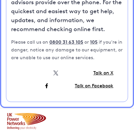
advisors provide over the phone. For the
quickest and easiest way to get help,
updates, and information, we
recommend checking online first.
Please call us on
0800 31 63 105
or
105
if you're in
danger, notice any damage to our equipment, or
are unable to use our online services.
Talk on X
Talk on Facebook