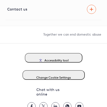
Visual Amenity Projects
G81 Library
Contact us
Suppliers and partners
Help and contact
Competition in Connections
Together we can end domestic abuse
Accessibility tool
Change Cookie Settings
Chat with us
online