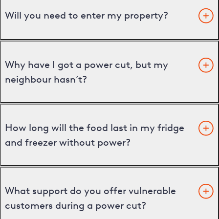
Will you need to enter my property?
Why have I got a power cut, but my
neighbour hasn’t?
How long will the food last in my fridge
and freezer without power?
What support do you offer vulnerable
customers during a power cut?