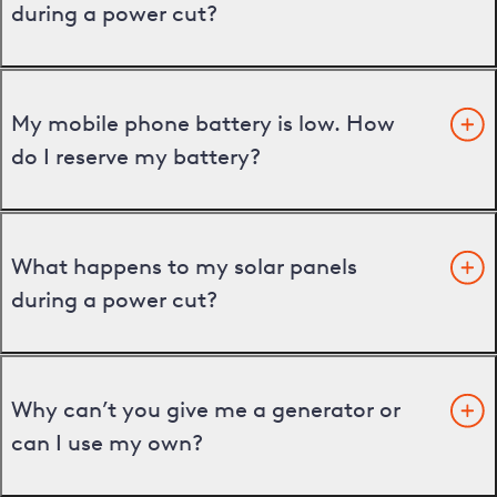
during a power cut?
My mobile phone battery is low. How
do I reserve my battery?
What happens to my solar panels
during a power cut?
Why can’t you give me a generator or
can I use my own?