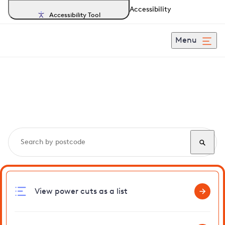
Accessibility
Accessibility Tool
Menu
Search, track and report
power cuts
in Stowlangtoft
View power cuts as a list