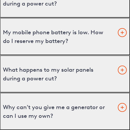
during a power cut?
My mobile phone battery is low. How
do I reserve my battery?
What happens to my solar panels
during a power cut?
Why can’t you give me a generator or
can I use my own?