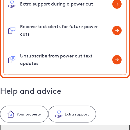
Extra support during a power cut
Receive text alerts for future power
cuts
Unsubscribe from power cut text
updates
Help and advice
Your property
Extra support