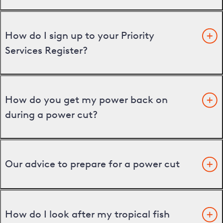
How do I sign up to your Priority
Services Register?
How do you get my power back on
during a power cut?
Our advice to prepare for a power cut
How do I look after my tropical fish