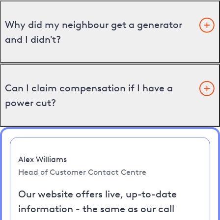
Why did my neighbour get a generator
and I didn't?
Can I claim compensation if I have a
power cut?
Alex Williams
Head of Customer Contact Centre
Our website offers live, up-to-date
information - the same as our call