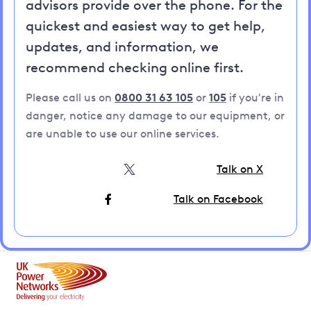
advisors provide over the phone. For the
quickest and easiest way to get help,
updates, and information, we
recommend checking online first.
Please call us on
0800 31 63 105
or
105
if you're in
danger, notice any damage to our equipment, or
are unable to use our online services.
Talk on X
Talk on Facebook