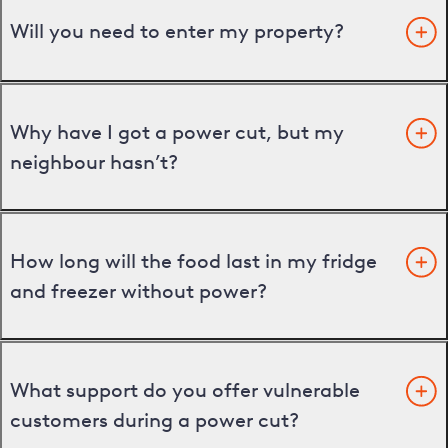
Will you need to enter my property?
Why have I got a power cut, but my
neighbour hasn’t?
How long will the food last in my fridge
and freezer without power?
What support do you offer vulnerable
customers during a power cut?