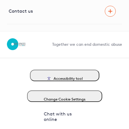
Visual Amenity Projects
G81 Library
Contact us
Suppliers and partners
Help and contact
Competition in Connections
Together we can end domestic abuse
Accessibility tool
Change Cookie Settings
Chat with us
online