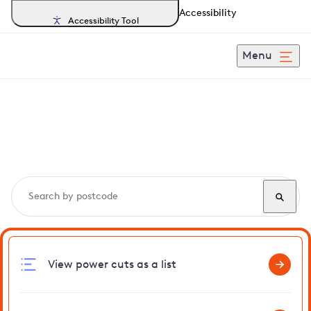
Accessibility
Accessibility Tool
Menu
Search, track and report
power cuts
in Stradbroke
View power cuts as a list