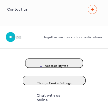
Visual Amenity Projects
G81 Library
Contact us
Suppliers and partners
Help and contact
Competition in Connections
Together we can end domestic abuse
Accessibility tool
Change Cookie Settings
Chat with us
online