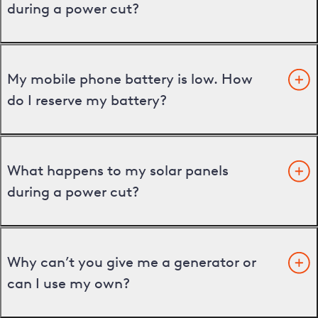
during a power cut?
My mobile phone battery is low. How
do I reserve my battery?
What happens to my solar panels
during a power cut?
Why can’t you give me a generator or
can I use my own?