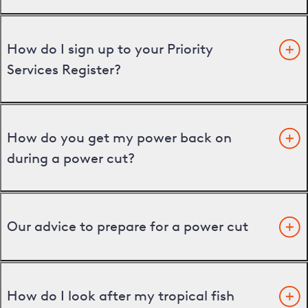
How do I sign up to your Priority
Services Register?
How do you get my power back on
during a power cut?
Our advice to prepare for a power cut
How do I look after my tropical fish