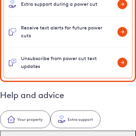
Extra support during a power cut
Receive text alerts for future power
cuts
Unsubscribe from power cut text
updates
Help and advice
Your property
Extra support