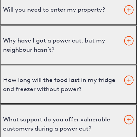
Will you need to enter my property?
Why have I got a power cut, but my
neighbour hasn’t?
How long will the food last in my fridge
and freezer without power?
What support do you offer vulnerable
customers during a power cut?