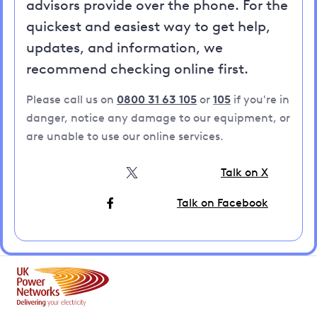
advisors provide over the phone. For the
quickest and easiest way to get help,
updates, and information, we
recommend checking online first.
Please call us on
0800 31 63 105
or
105
if you're in
danger, notice any damage to our equipment, or
are unable to use our online services.
Talk on X
Talk on Facebook