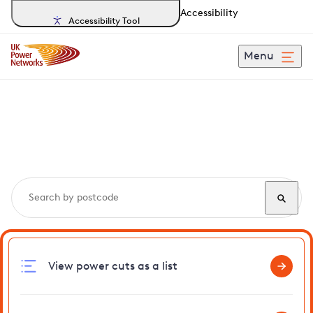
Accessibility
Accessibility Tool
Menu
Search, track and report
power cuts
in Swineshead
View power cuts as a list