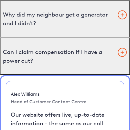
Why did my neighbour get a generator
and I didn't?
Can I claim compensation if I have a
power cut?
Alex Williams
Head of Customer Contact Centre
Our website offers live, up-to-date
information - the same as our call