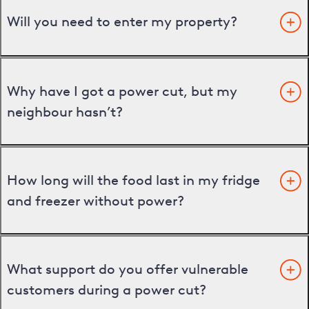
Will you need to enter my property?
Why have I got a power cut, but my
neighbour hasn’t?
How long will the food last in my fridge
and freezer without power?
What support do you offer vulnerable
customers during a power cut?