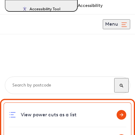
Accessibility
Accessibility Tool
Menu
Search, track and report
power cuts
in Teddington
View power cuts as a list