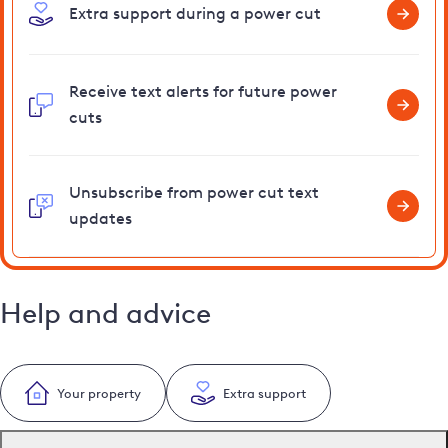
Extra support during a power cut
Receive text alerts for future power
cuts
Unsubscribe from power cut text
updates
Help and advice
Your property
Extra support