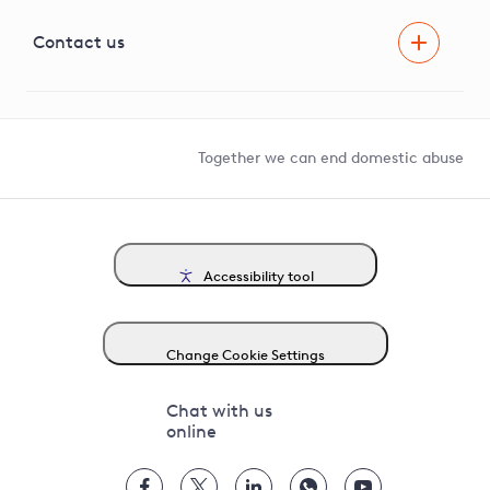
Visual Amenity Projects
G81 Library
Contact us
Suppliers and partners
Help and contact
Competition in Connections
Together we can end domestic abuse
Accessibility tool
Change Cookie Settings
Chat with us
online