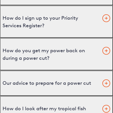
How do I sign up to your Priority
Services Register?
How do you get my power back on
during a power cut?
Our advice to prepare for a power cut
How do I look after my tropical fish