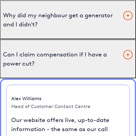
Why did my neighbour get a generator
and I didn't?
Can I claim compensation if I have a
power cut?
Alex Williams
Head of Customer Contact Centre
Our website offers live, up-to-date
information - the same as our call