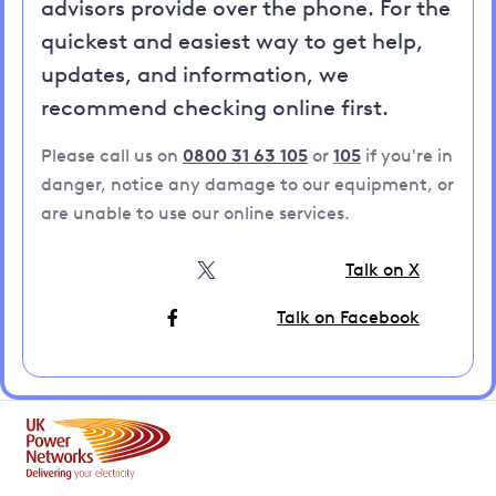
advisors provide over the phone. For the
quickest and easiest way to get help,
updates, and information, we
recommend checking online first.
Please call us on
0800 31 63 105
or
105
if you're in
danger, notice any damage to our equipment, or
are unable to use our online services.
Talk on X
Talk on Facebook