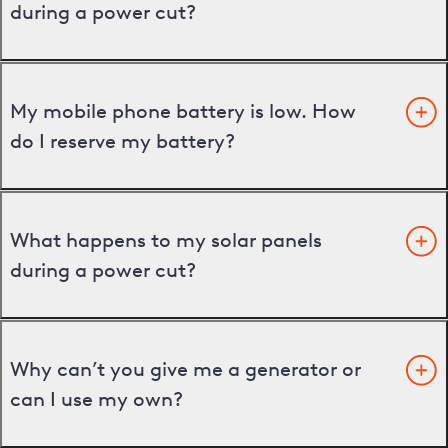
during a power cut?
My mobile phone battery is low. How
do I reserve my battery?
What happens to my solar panels
during a power cut?
Why can’t you give me a generator or
can I use my own?