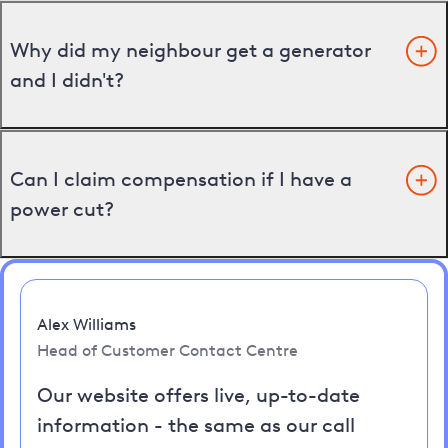
Why did my neighbour get a generator
and I didn't?
Can I claim compensation if I have a
power cut?
Alex Williams
Head of Customer Contact Centre
Our website offers live, up-to-date
information - the same as our call