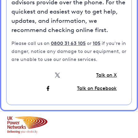
advisors provide over the phone. For the
quickest and easiest way to get help,
updates, and information, we
recommend checking online first.
Please call us on
0800 31 63 105
or
105
if you're in
danger, notice any damage to our equipment, or
are unable to use our online services.
Talk on X
Talk on Facebook