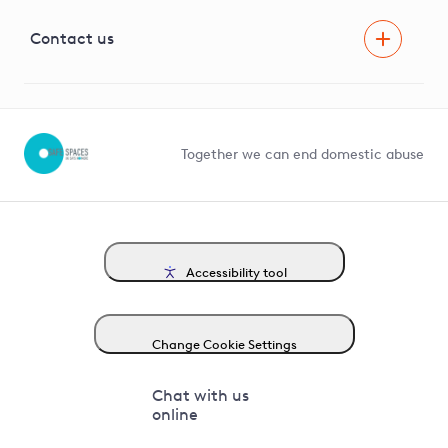
Visual Amenity Projects
G81 Library
Contact us
Suppliers and partners
Help and contact
Competition in Connections
Together we can end domestic abuse
Accessibility tool
Change Cookie Settings
Chat with us
online