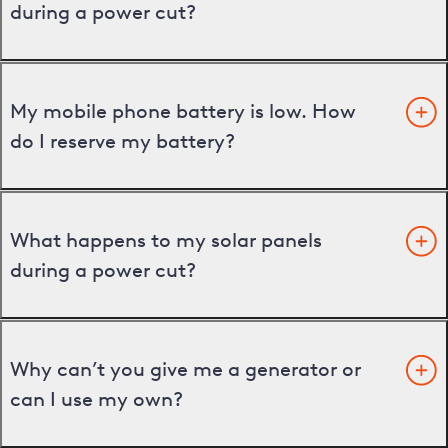
during a power cut?
My mobile phone battery is low. How
do I reserve my battery?
What happens to my solar panels
during a power cut?
Why can’t you give me a generator or
can I use my own?