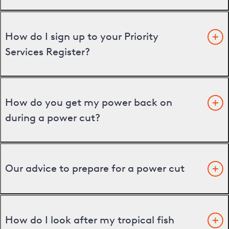
How do I sign up to your Priority
Services Register?
How do you get my power back on
during a power cut?
Our advice to prepare for a power cut
How do I look after my tropical fish