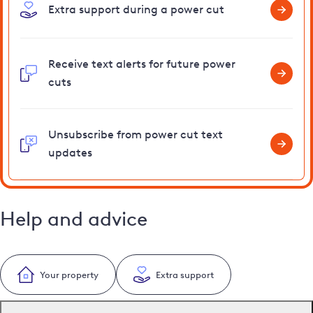
Extra support during a power cut
Receive text alerts for future power
cuts
Unsubscribe from power cut text
updates
Help and advice
Your property
Extra support