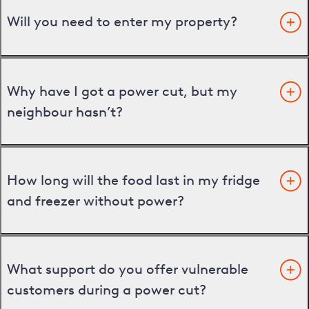
Will you need to enter my property?
Why have I got a power cut, but my
neighbour hasn’t?
How long will the food last in my fridge
and freezer without power?
What support do you offer vulnerable
customers during a power cut?