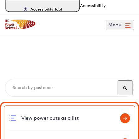
Accessibility
Accessibility Tool
Menu
Search, track and report
power cuts
in Telscombe
View power cuts as a list