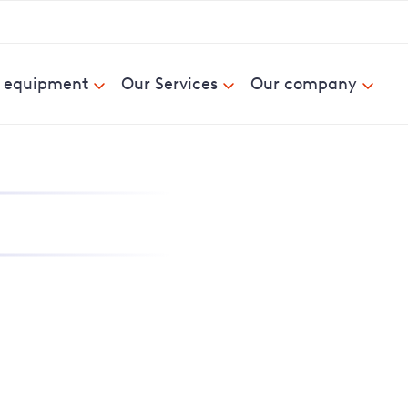
& equipment
Our Services
Our company
nd report power cuts