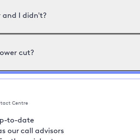
and I didn't?
power cut?
tact Centre
up-to-date
s our call advisors