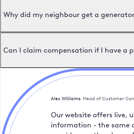
Why did my neighbour get a generator 
Can I claim compensation if I have a 
Alex Williams
Head of Customer Con
Our website offers live, 
information - the same a