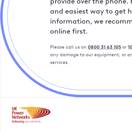
provide over the phone. 
and easiest way to get 
information, we recom
online first.
Please call us on
0800 31 63 105
or
1
any damage to our equipment, or are
services.