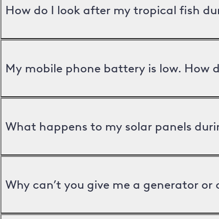
How do I look after my tropical fish d
My mobile phone battery is low. How d
What happens to my solar panels duri
Why can’t you give me a generator or 