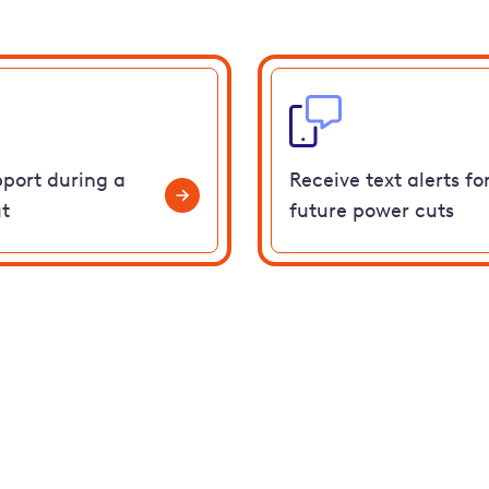
pport during a
Receive text alerts fo
t
future power cuts