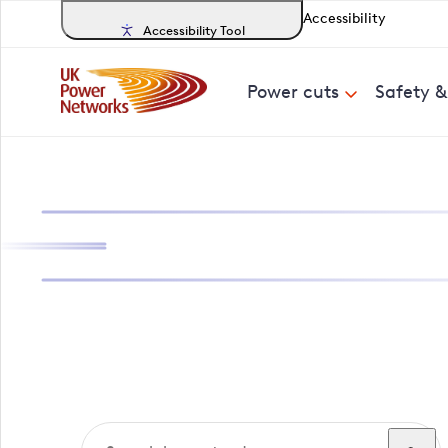
Accessibility
Accessibility Tool
Power cuts
Safety 
Search, track a