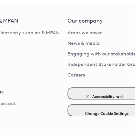
 & MPAN
Our company
electricity supplier & MPAN
Areas we cover
News & media
Engaging with our stakeholde
Independent Stakeholder Gr
Careers
us
Accessibility tool
contact
Change Cookie Settings