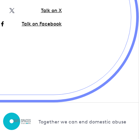
Talk on X
Talk on Facebook
Together we can end domestic abuse