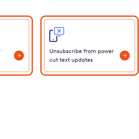
r
Unsubscribe from power
cut text updates