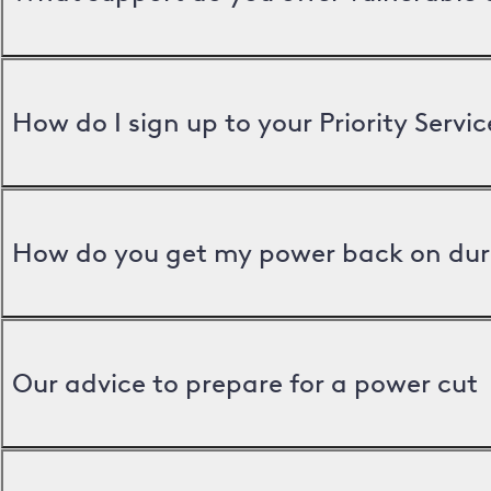
How do I sign up to your Priority Servic
How do you get my power back on dur
Our advice to prepare for a power cut