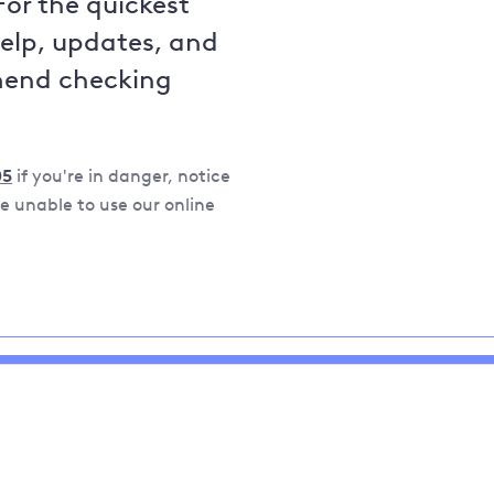
For the quickest
help, updates, and
mend checking
05
if you're in danger, notice
 unable to use our online