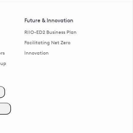
Future & Innovation
RIIO-ED2 Business Plan
Facilitating Net Zero
rs
Innovation
oup