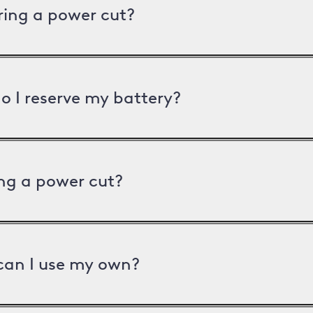
uring a power cut?
o I reserve my battery?
ng a power cut?
can I use my own?