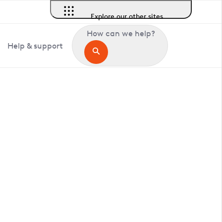
Explore our other sites
How can we help?
Help & support
in Tetworth