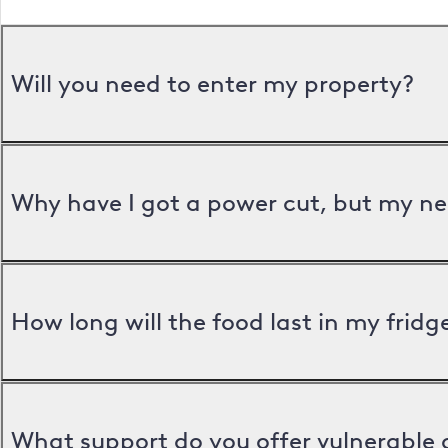
Will you need to enter my property?
Why have I got a power cut, but my ne
How long will the food last in my frid
What support do you offer vulnerable