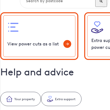
Extra su
View power cuts as a list
power cu
Help and advice
Your property
Extra support