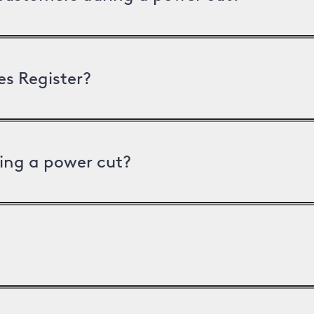
es Register?
ing a power cut?