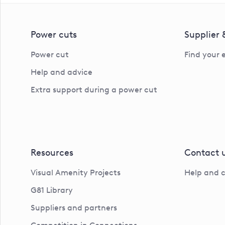
Power cuts
Supplier
Power cut
Find your 
Help and advice
Extra support during a power cut
Resources
Contact 
Visual Amenity Projects
Help and 
G81 Library
Suppliers and partners