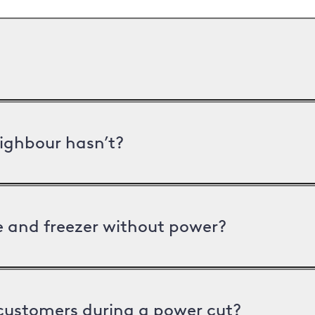
ighbour hasn’t?
ge and freezer without power?
 customers during a power cut?