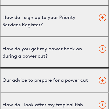
How do I sign up to your Priority
Services Register?
How do you get my power back on
during a power cut?
Our advice to prepare for a power cut
How do I look after my tropical fish