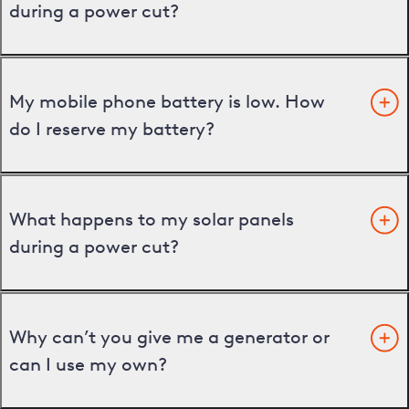
during a power cut?
My mobile phone battery is low. How
do I reserve my battery?
What happens to my solar panels
during a power cut?
Why can’t you give me a generator or
can I use my own?