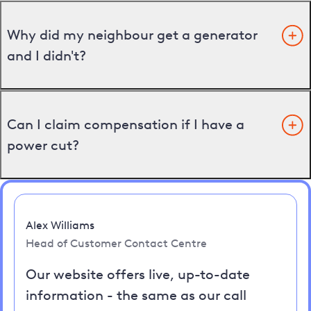
Why did my neighbour get a generator
and I didn't?
Can I claim compensation if I have a
power cut?
Alex Williams
Head of Customer Contact Centre
Our website offers live, up-to-date
information - the same as our call