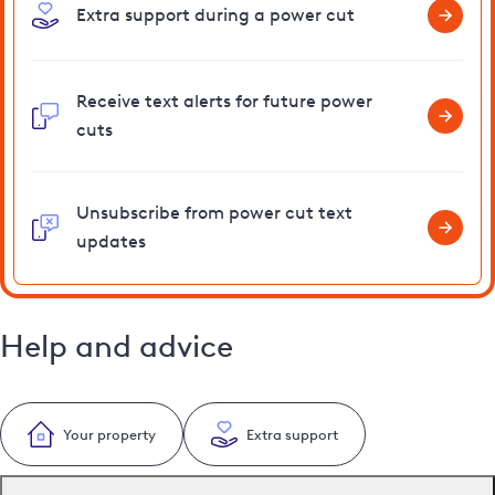
Extra support during a power cut
Receive text alerts for future power
cuts
Unsubscribe from power cut text
updates
Help and advice
Your property
Extra support