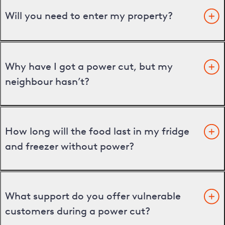
Will you need to enter my property?
Why have I got a power cut, but my
neighbour hasn’t?
How long will the food last in my fridge
and freezer without power?
What support do you offer vulnerable
customers during a power cut?