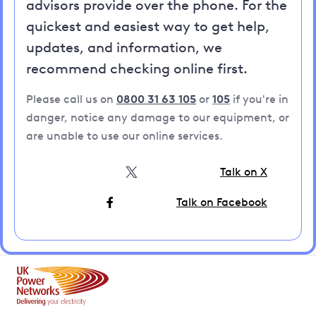
advisors provide over the phone. For the
quickest and easiest way to get help,
updates, and information, we
recommend checking online first.
Please call us on
0800 31 63 105
or
105
if you're in
danger, notice any damage to our equipment, or
are unable to use our online services.
Talk on X
Talk on Facebook