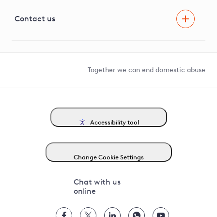
Visual Amenity Projects
G81 Library
Contact us
Suppliers and partners
Help and contact
Competition in Connections
Together we can end domestic abuse
Accessibility tool
Change Cookie Settings
Chat with us
online