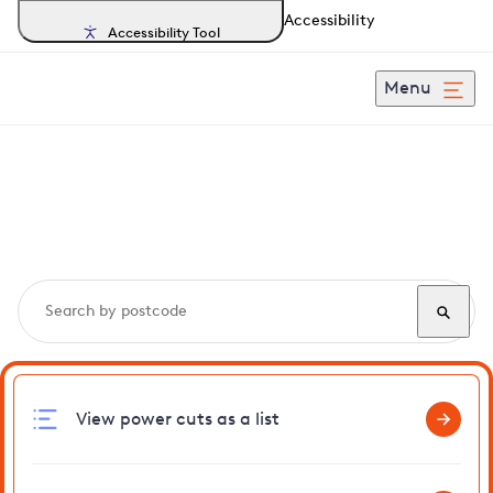
Accessibility
Accessibility Tool
Menu
Search, track and report
power cuts
in Themelthorpe
View power cuts as a list