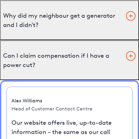
Why did my neighbour get a generator
and I didn't?
Can I claim compensation if I have a
power cut?
Alex Williams
Head of Customer Contact Centre
Our website offers live, up-to-date
information - the same as our call