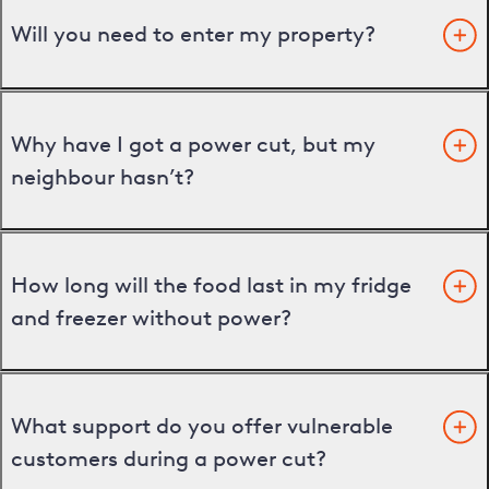
Will you need to enter my property?
Why have I got a power cut, but my
neighbour hasn’t?
How long will the food last in my fridge
and freezer without power?
What support do you offer vulnerable
customers during a power cut?