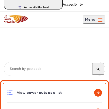
Accessibility
Accessibility Tool
Menu
Search, track and report
power cuts
in Thorn
View power cuts as a list