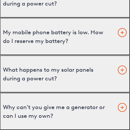
during a power cut?
My mobile phone battery is low. How
do I reserve my battery?
What happens to my solar panels
during a power cut?
Why can’t you give me a generator or
can I use my own?