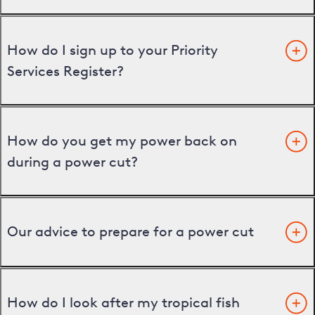
How do I sign up to your Priority
Services Register?
How do you get my power back on
during a power cut?
Our advice to prepare for a power cut
How do I look after my tropical fish