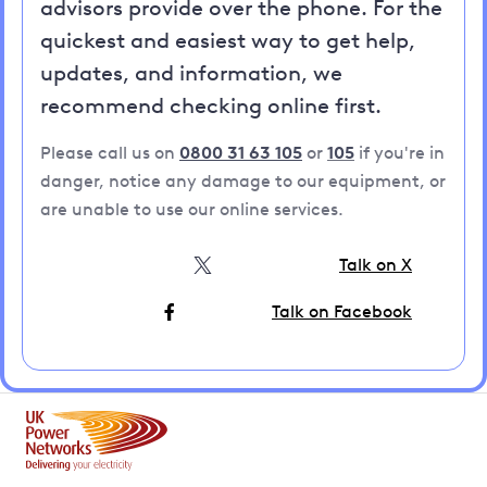
advisors provide over the phone. For the
quickest and easiest way to get help,
updates, and information, we
recommend checking online first.
Please call us on
0800 31 63 105
or
105
if you're in
danger, notice any damage to our equipment, or
are unable to use our online services.
Talk on X
Talk on Facebook