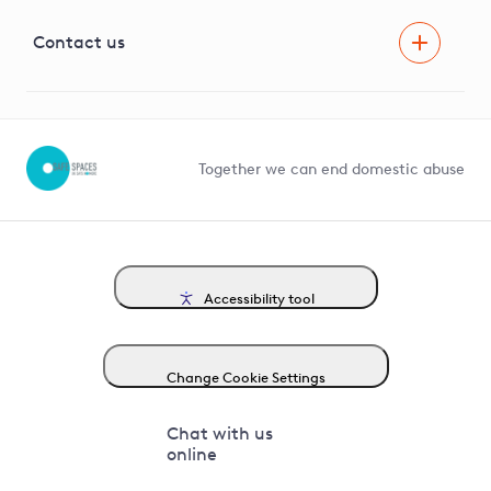
Visual Amenity Projects
G81 Library
Contact us
Suppliers and partners
Help and contact
Competition in Connections
Together we can end domestic abuse
Accessibility tool
Change Cookie Settings
Chat with us
online