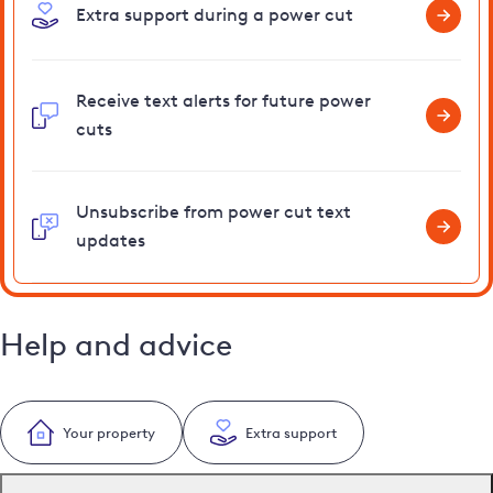
Extra support during a power cut
Receive text alerts for future power
cuts
Unsubscribe from power cut text
updates
Help and advice
Your property
Extra support