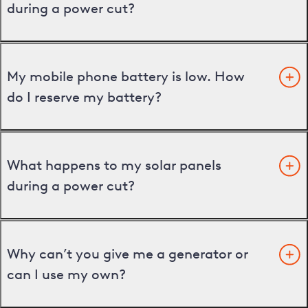
during a power cut?
My mobile phone battery is low. How
do I reserve my battery?
What happens to my solar panels
during a power cut?
Why can’t you give me a generator or
can I use my own?