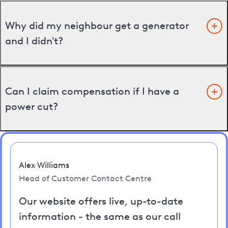
Why did my neighbour get a generator
and I didn't?
Can I claim compensation if I have a
power cut?
Alex Williams
Head of Customer Contact Centre
Our website offers live, up-to-date
information - the same as our call