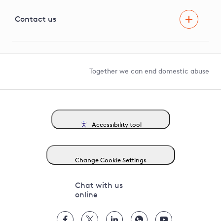
Visual Amenity Projects
G81 Library
Contact us
Suppliers and partners
Help and contact
Competition in Connections
Together we can end domestic abuse
Accessibility tool
Change Cookie Settings
Chat with us
online