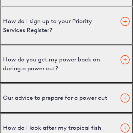
How do I sign up to your Priority
Services Register?
How do you get my power back on
during a power cut?
Our advice to prepare for a power cut
How do I look after my tropical fish