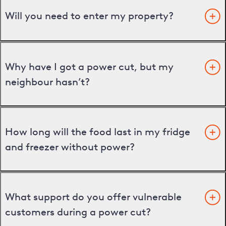
Will you need to enter my property?
Why have I got a power cut, but my
neighbour hasn’t?
How long will the food last in my fridge
and freezer without power?
What support do you offer vulnerable
customers during a power cut?