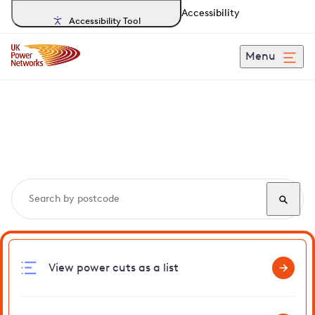
Accessibility
Accessibility Tool
Menu
Search, track and report
power cuts
in Thorrington
View power cuts as a list