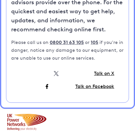
advisors provide over the phone. For the
quickest and easiest way to get help,
updates, and information, we
recommend checking online first.
Please call us on
0800 31 63 105
or
105
if you're in
danger, notice any damage to our equipment, or
are unable to use our online services.
Talk on X
Talk on Facebook