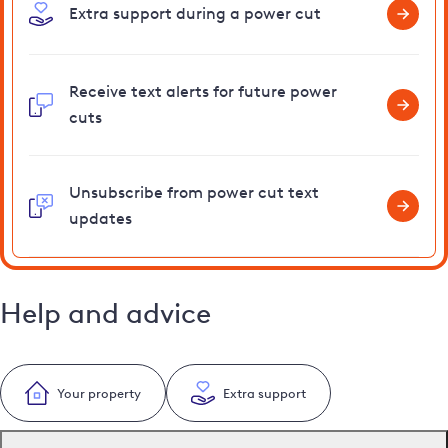
Extra support during a power cut
Receive text alerts for future power
cuts
Unsubscribe from power cut text
updates
Help and advice
Your property
Extra support