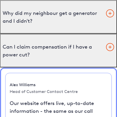
Why did my neighbour get a generator
and I didn't?
Can I claim compensation if I have a
power cut?
Alex Williams
Head of Customer Contact Centre
Our website offers live, up-to-date
information - the same as our call