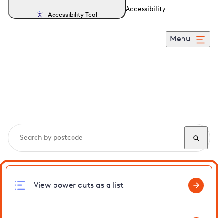
Accessibility
Accessibility Tool
Menu
Search, track and report
power cuts
in Thundridge
View power cuts as a list