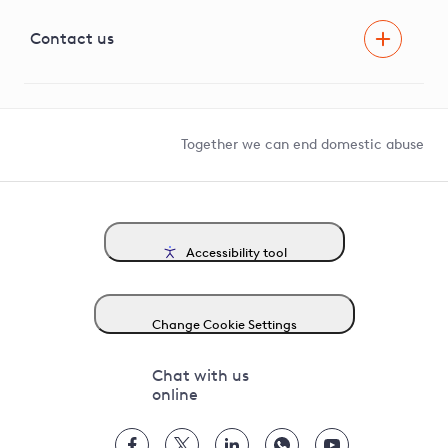
Visual Amenity Projects
G81 Library
Contact us
Suppliers and partners
Help and contact
Competition in Connections
Together we can end domestic abuse
Accessibility tool
Change Cookie Settings
Chat with us
online