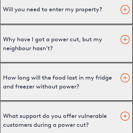
Will you need to enter my property?
Why have I got a power cut, but my
neighbour hasn’t?
How long will the food last in my fridge
and freezer without power?
What support do you offer vulnerable
customers during a power cut?