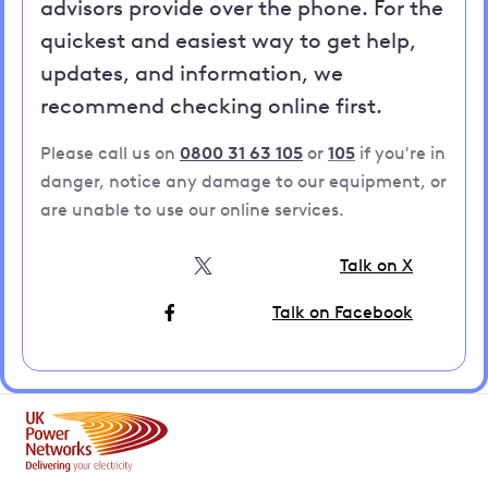
advisors provide over the phone. For the
quickest and easiest way to get help,
updates, and information, we
recommend checking online first.
Please call us on
0800 31 63 105
or
105
if you're in
danger, notice any damage to our equipment, or
are unable to use our online services.
Talk on X
Talk on Facebook