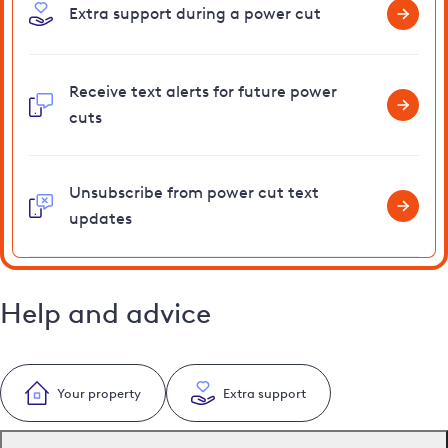
Extra support during a power cut
Receive text alerts for future power
cuts
Unsubscribe from power cut text
updates
Help and advice
Your property
Extra support