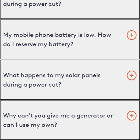
during a power cut?
My mobile phone battery is low. How
do I reserve my battery?
What happens to my solar panels
during a power cut?
Why can’t you give me a generator or
can I use my own?