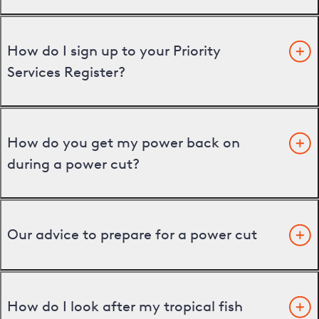
How do I sign up to your Priority
Services Register?
How do you get my power back on
during a power cut?
Our advice to prepare for a power cut
How do I look after my tropical fish