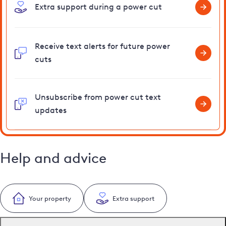
Extra support during a power cut
Receive text alerts for future power
cuts
Unsubscribe from power cut text
updates
Help and advice
Your property
Extra support