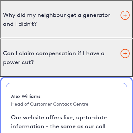
Why did my neighbour get a generator
and I didn't?
Can I claim compensation if I have a
power cut?
Alex Williams
Head of Customer Contact Centre
Our website offers live, up-to-date
information - the same as our call