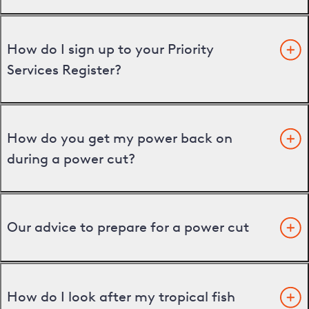
How do I sign up to your Priority
Services Register?
How do you get my power back on
during a power cut?
Our advice to prepare for a power cut
How do I look after my tropical fish