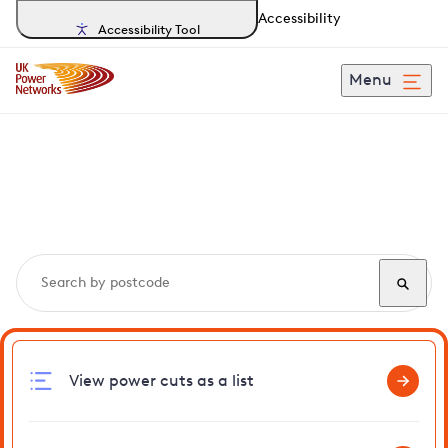
Accessibility
Accessibility Tool
Menu
Search, track and report
power cuts
in Tiptree
View power cuts as a list