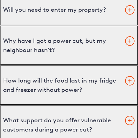
Will you need to enter my property?
Why have I got a power cut, but my
neighbour hasn’t?
How long will the food last in my fridge
and freezer without power?
What support do you offer vulnerable
customers during a power cut?