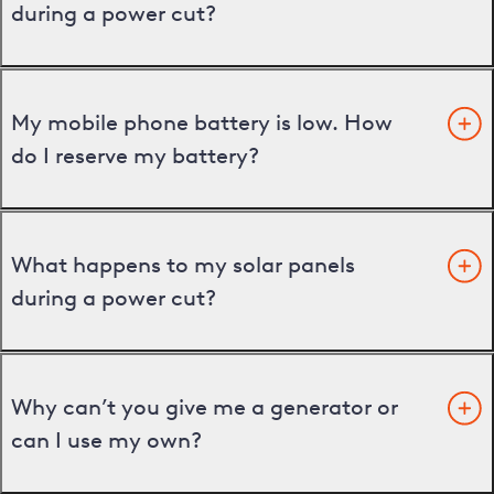
during a power cut?
My mobile phone battery is low. How
do I reserve my battery?
What happens to my solar panels
during a power cut?
Why can’t you give me a generator or
can I use my own?