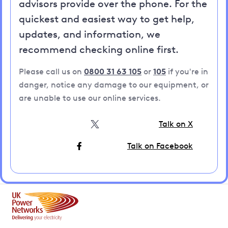
advisors provide over the phone. For the
quickest and easiest way to get help,
updates, and information, we
recommend checking online first.
Please call us on
0800 31 63 105
or
105
if you're in
danger, notice any damage to our equipment, or
are unable to use our online services.
Talk on X
Talk on Facebook