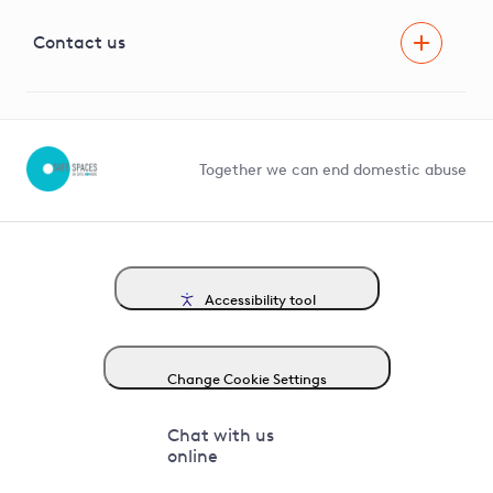
Visual Amenity Projects
G81 Library
Contact us
Suppliers and partners
Help and contact
Competition in Connections
Together we can end domestic abuse
Accessibility tool
Change Cookie Settings
Chat with us
online