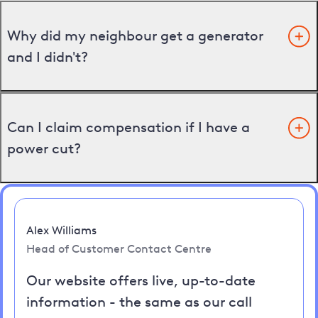
Why did my neighbour get a generator
and I didn't?
Can I claim compensation if I have a
power cut?
Alex Williams
Head of Customer Contact Centre
Our website offers live, up-to-date
information - the same as our call