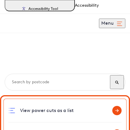
Accessibility
Accessibility Tool
Menu
Search, track and report
power cuts
in Walderslade
View power cuts as a list