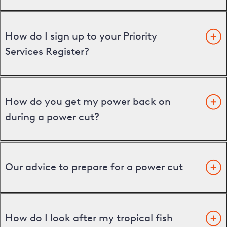
How do I sign up to your Priority
Services Register?
How do you get my power back on
during a power cut?
Our advice to prepare for a power cut
How do I look after my tropical fish