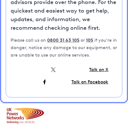
advisors provide over the phone. For the
quickest and easiest way to get help,
updates, and information, we
recommend checking online first.
Please call us on
0800 31 63 105
or
105
if you're in
danger, notice any damage to our equipment, or
are unable to use our online services.
Talk on X
Talk on Facebook