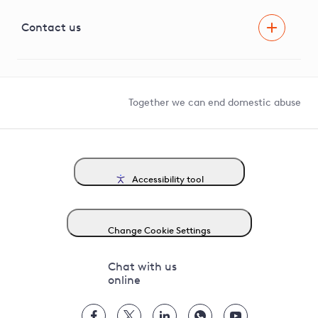
Visual Amenity Projects
G81 Library
Contact us
Suppliers and partners
Help and contact
Competition in Connections
Together we can end domestic abuse
Accessibility tool
Change Cookie Settings
Chat with us
online