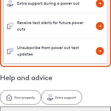
Extra support during a power cut
Receive text alerts for future power
cuts
Unsubscribe from power cut text
updates
Help and advice
Your property
Extra support