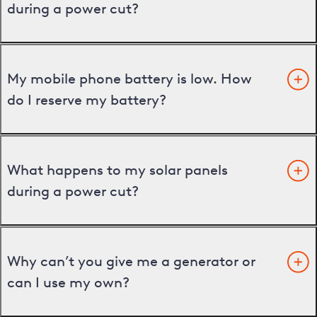
during a power cut?
My mobile phone battery is low. How
do I reserve my battery?
What happens to my solar panels
during a power cut?
Why can’t you give me a generator or
can I use my own?