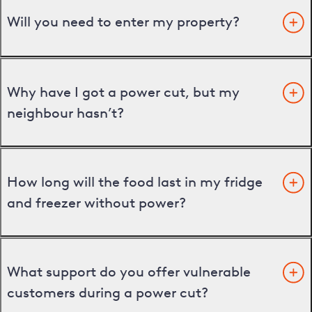
Will you need to enter my property?
Why have I got a power cut, but my
neighbour hasn’t?
How long will the food last in my fridge
and freezer without power?
What support do you offer vulnerable
customers during a power cut?