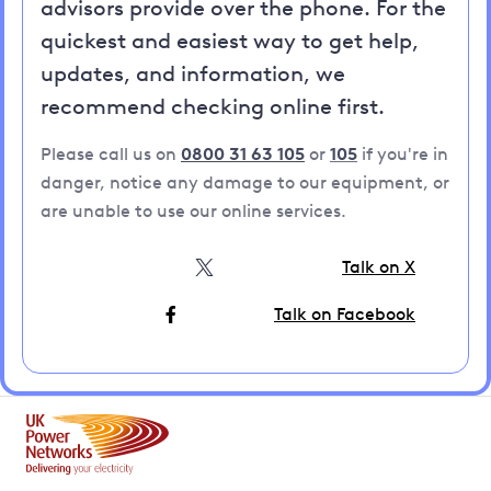
advisors provide over the phone. For the
quickest and easiest way to get help,
updates, and information, we
recommend checking online first.
Please call us on
0800 31 63 105
or
105
if you're in
danger, notice any damage to our equipment, or
are unable to use our online services.
Talk on X
Talk on Facebook