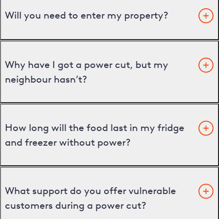
Will you need to enter my property?
Why have I got a power cut, but my
neighbour hasn’t?
How long will the food last in my fridge
and freezer without power?
What support do you offer vulnerable
customers during a power cut?