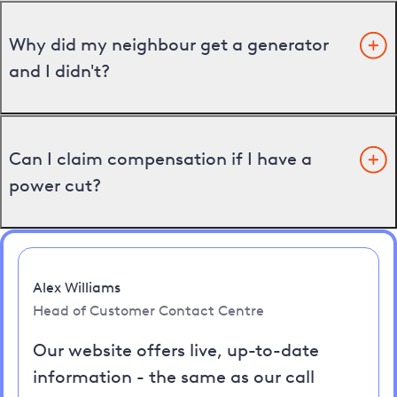
Why did my neighbour get a generator
and I didn't?
Can I claim compensation if I have a
power cut?
Alex Williams
Head of Customer Contact Centre
Our website offers live, up-to-date
information - the same as our call