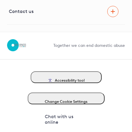
Visual Amenity Projects
G81 Library
Contact us
Suppliers and partners
Help and contact
Competition in Connections
Together we can end domestic abuse
Accessibility tool
Change Cookie Settings
Chat with us
online