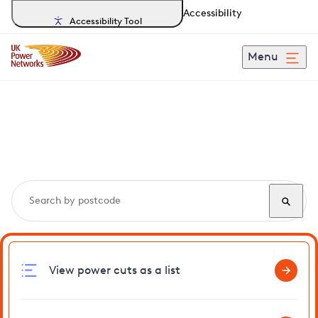
Accessibility
Accessibility Tool
Menu
Search, track and report
power cuts
in Walliswood
View power cuts as a list