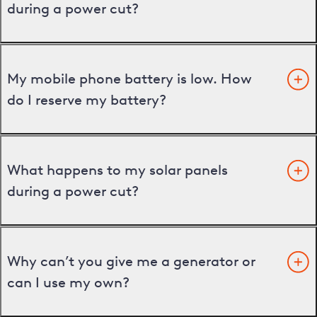
during a power cut?
My mobile phone battery is low. How
do I reserve my battery?
What happens to my solar panels
during a power cut?
Why can’t you give me a generator or
can I use my own?