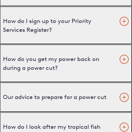
How do I sign up to your Priority
Services Register?
How do you get my power back on
during a power cut?
Our advice to prepare for a power cut
How do I look after my tropical fish