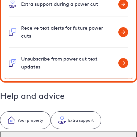
Extra support during a power cut
Receive text alerts for future power
cuts
Unsubscribe from power cut text
updates
Help and advice
Your property
Extra support