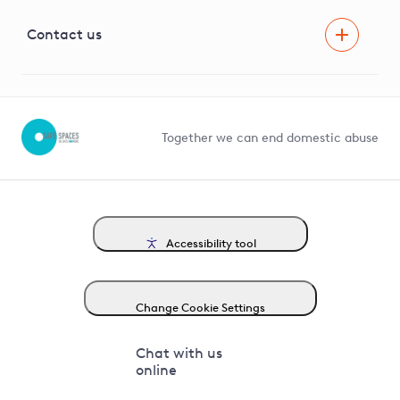
Visual Amenity Projects
G81 Library
Contact us
Suppliers and partners
Help and contact
Competition in Connections
Together we can end domestic abuse
Accessibility tool
Change Cookie Settings
Chat with us
online