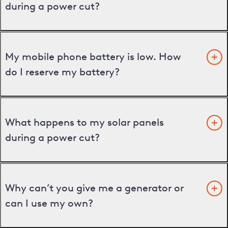
during a power cut?
My mobile phone battery is low. How
do I reserve my battery?
What happens to my solar panels
during a power cut?
Why can’t you give me a generator or
can I use my own?