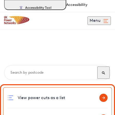
Accessibility
Accessibility Tool
Menu
Search, track and report
power cuts
in Walmer
View power cuts as a list