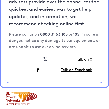
advisors provide over the phone. For the
quickest and easiest way to get help,
updates, and information, we
recommend checking online first.
Please call us on
0800 31 63 105
or
105
if you're in
danger, notice any damage to our equipment, or
are unable to use our online services.
Talk on X
Talk on Facebook