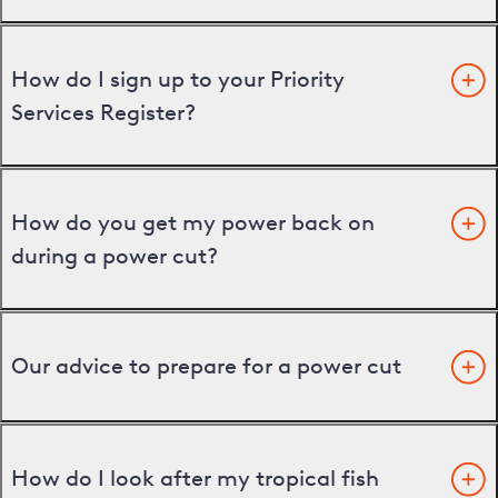
How do I sign up to your Priority
Services Register?
How do you get my power back on
during a power cut?
Our advice to prepare for a power cut
How do I look after my tropical fish