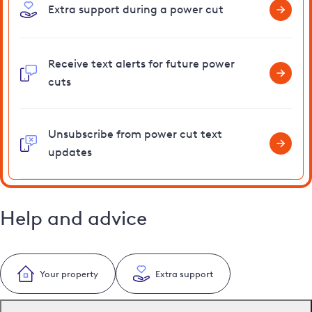
Extra support during a power cut
Receive text alerts for future power
cuts
Unsubscribe from power cut text
updates
Help and advice
Your property
Extra support