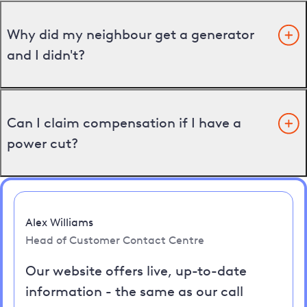
Why did my neighbour get a generator
and I didn't?
Can I claim compensation if I have a
power cut?
Alex Williams
Head of Customer Contact Centre
Our website offers live, up-to-date
information - the same as our call