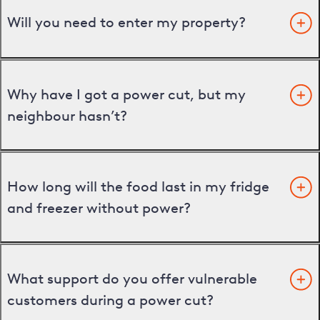
Will you need to enter my property?
Why have I got a power cut, but my
neighbour hasn’t?
How long will the food last in my fridge
and freezer without power?
What support do you offer vulnerable
customers during a power cut?