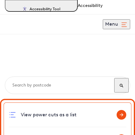
Accessibility
Accessibility Tool
Menu
Search, track and report
power cuts
in Welford
View power cuts as a list