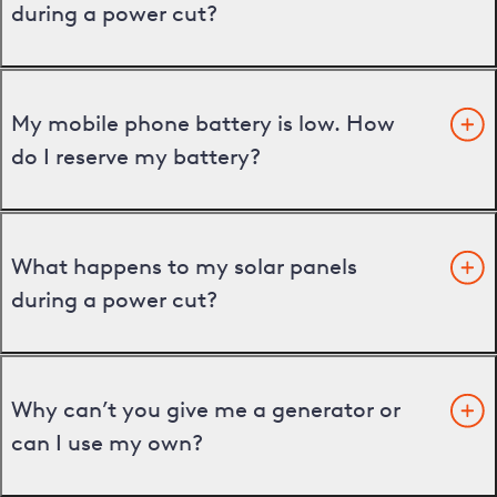
during a power cut?
My mobile phone battery is low. How
do I reserve my battery?
What happens to my solar panels
during a power cut?
Why can’t you give me a generator or
can I use my own?