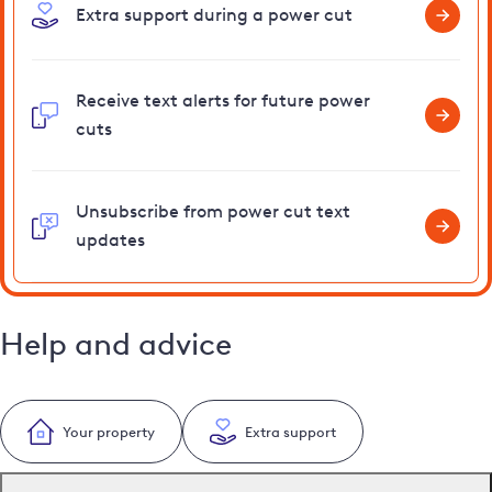
Extra support during a power cut
Receive text alerts for future power
cuts
Unsubscribe from power cut text
updates
Help and advice
Your property
Extra support