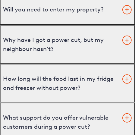
Will you need to enter my property?
Why have I got a power cut, but my
neighbour hasn’t?
How long will the food last in my fridge
and freezer without power?
What support do you offer vulnerable
customers during a power cut?