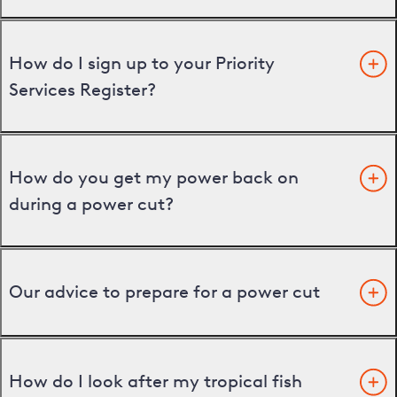
How do I sign up to your Priority
Services Register?
How do you get my power back on
during a power cut?
Our advice to prepare for a power cut
How do I look after my tropical fish