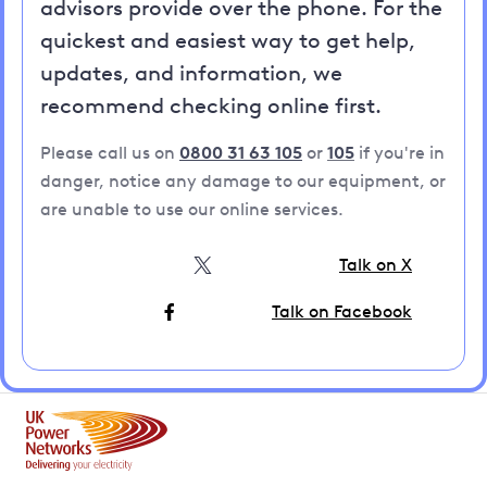
advisors provide over the phone. For the
quickest and easiest way to get help,
updates, and information, we
recommend checking online first.
Please call us on
0800 31 63 105
or
105
if you're in
danger, notice any damage to our equipment, or
are unable to use our online services.
Talk on X
Talk on Facebook