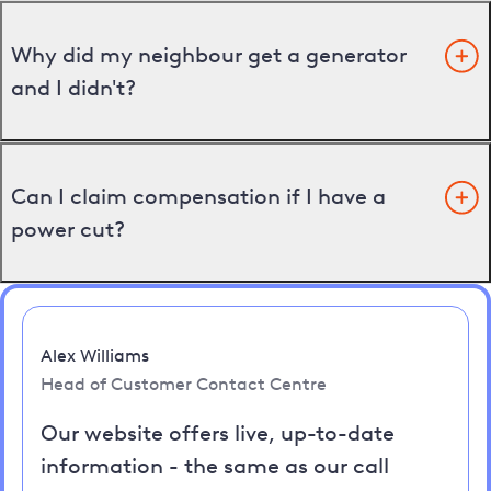
Why did my neighbour get a generator
and I didn't?
Can I claim compensation if I have a
power cut?
Alex Williams
Head of Customer Contact Centre
Our website offers live, up-to-date
information - the same as our call