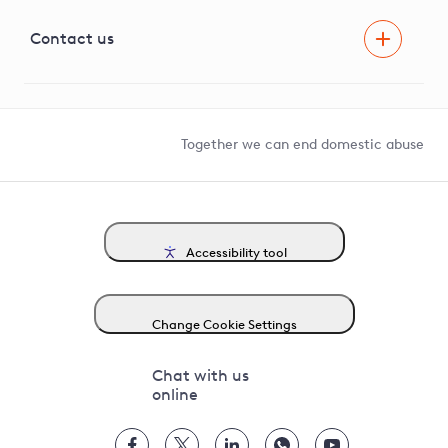
Visual Amenity Projects
G81 Library
Contact us
Suppliers and partners
Help and contact
Competition in Connections
Together we can end domestic abuse
Accessibility tool
Change Cookie Settings
Chat with us
online