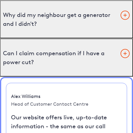
Why did my neighbour get a generator
and I didn't?
Can I claim compensation if I have a
power cut?
Alex Williams
Head of Customer Contact Centre
Our website offers live, up-to-date
information - the same as our call