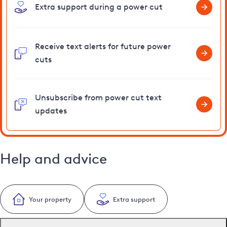
Extra support during a power cut
Receive text alerts for future power
cuts
Unsubscribe from power cut text
updates
Help and advice
Your property
Extra support