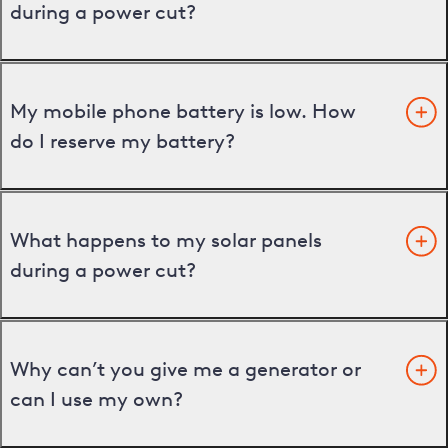
during a power cut?
My mobile phone battery is low. How
do I reserve my battery?
What happens to my solar panels
during a power cut?
Why can’t you give me a generator or
can I use my own?