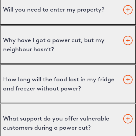
Will you need to enter my property?
Why have I got a power cut, but my
neighbour hasn’t?
How long will the food last in my fridge
and freezer without power?
What support do you offer vulnerable
customers during a power cut?