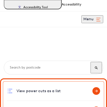
Accessibility
Accessibility Tool
Menu
Search, track and report
power cuts
in Westbrook
View power cuts as a list