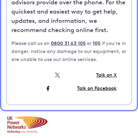
advisors provide over the phone. For the
quickest and easiest way to get help,
updates, and information, we
recommend checking online first.
Please call us on
0800 31 63 105
or
105
if you're in
danger, notice any damage to our equipment, or
are unable to use our online services.
Talk on X
Talk on Facebook