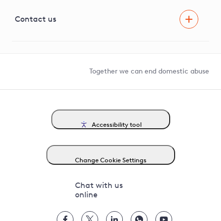
Visual Amenity Projects
G81 Library
Contact us
Suppliers and partners
Help and contact
Competition in Connections
Together we can end domestic abuse
Accessibility tool
Change Cookie Settings
Chat with us
online