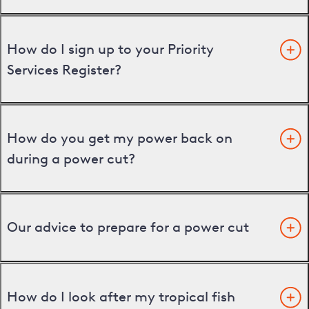
How do I sign up to your Priority
Services Register?
How do you get my power back on
during a power cut?
Our advice to prepare for a power cut
How do I look after my tropical fish