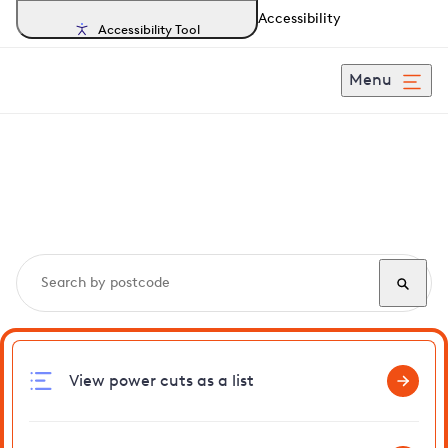
Accessibility
Accessibility Tool
Menu
Search, track and report
power cuts
in Westwick
View power cuts as a list