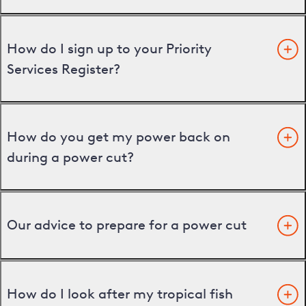
How do I sign up to your Priority
Services Register?
How do you get my power back on
during a power cut?
Our advice to prepare for a power cut
How do I look after my tropical fish