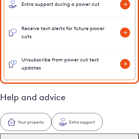
Extra support during a power cut
Receive text alerts for future power
cuts
Unsubscribe from power cut text
updates
Help and advice
Your property
Extra support