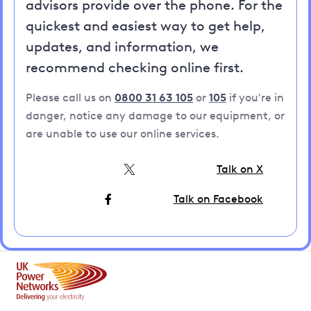
advisors provide over the phone. For the
quickest and easiest way to get help,
updates, and information, we
recommend checking online first.
Please call us on
0800 31 63 105
or
105
if you're in
danger, notice any damage to our equipment, or
are unable to use our online services.
Talk on X
Talk on Facebook