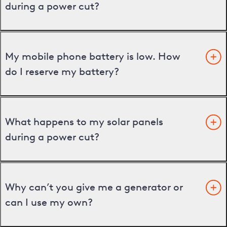
during a power cut?
My mobile phone battery is low. How
do I reserve my battery?
What happens to my solar panels
during a power cut?
Why can’t you give me a generator or
can I use my own?