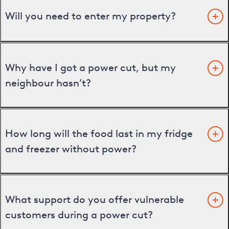
Will you need to enter my property?
Why have I got a power cut, but my
neighbour hasn’t?
How long will the food last in my fridge
and freezer without power?
What support do you offer vulnerable
customers during a power cut?