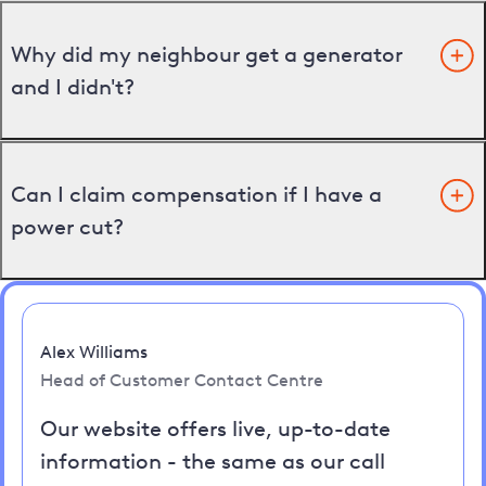
Why did my neighbour get a generator
and I didn't?
Can I claim compensation if I have a
power cut?
Alex Williams
Head of Customer Contact Centre
Our website offers live, up-to-date
information - the same as our call