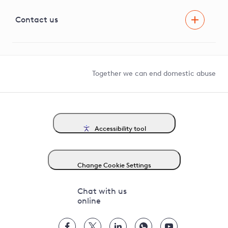
Visual Amenity Projects
G81 Library
Contact us
Suppliers and partners
Help and contact
Competition in Connections
Together we can end domestic abuse
Accessibility tool
Change Cookie Settings
Chat with us
online