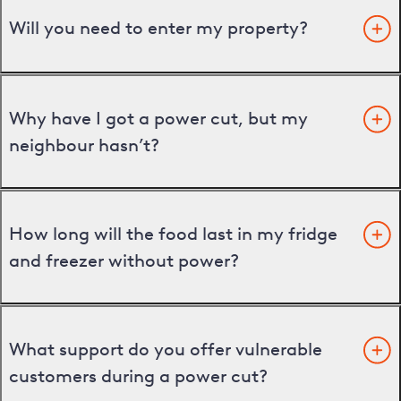
Will you need to enter my property?
Why have I got a power cut, but my
neighbour hasn’t?
How long will the food last in my fridge
and freezer without power?
What support do you offer vulnerable
customers during a power cut?