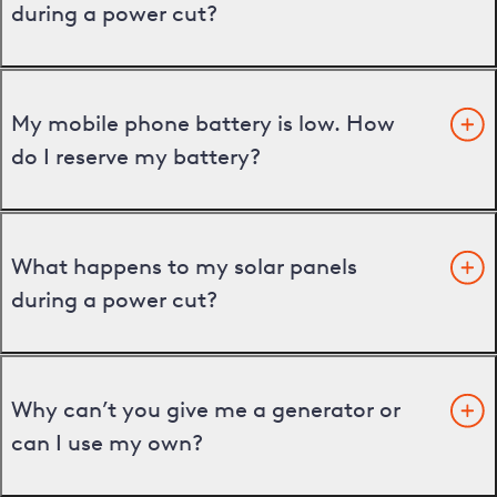
during a power cut?
My mobile phone battery is low. How
do I reserve my battery?
What happens to my solar panels
during a power cut?
Why can’t you give me a generator or
can I use my own?