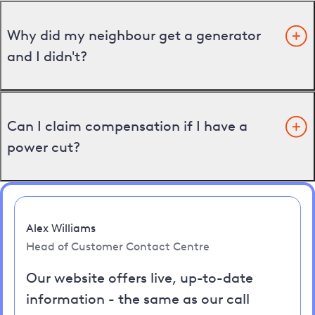
Why did my neighbour get a generator
and I didn't?
Can I claim compensation if I have a
power cut?
Alex Williams
Head of Customer Contact Centre
Our website offers live, up-to-date
information - the same as our call