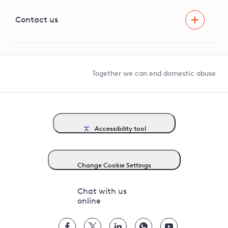
Visual Amenity Projects
G81 Library
Contact us
Suppliers and partners
Help and contact
Competition in Connections
Together we can end domestic abuse
Accessibility tool
Change Cookie Settings
Chat with us
online