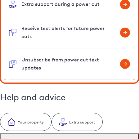
Extra support during a power cut
Receive text alerts for future power
cuts
Unsubscribe from power cut text
updates
Help and advice
Your property
Extra support