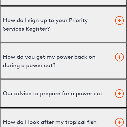
How do I sign up to your Priority
Services Register?
How do you get my power back on
during a power cut?
Our advice to prepare for a power cut
How do I look after my tropical fish