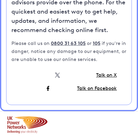
advisors provide over the phone. For the
quickest and easiest way to get help,
updates, and information, we
recommend checking online first.
Please call us on
0800 31 63 105
or
105
if you're in
danger, notice any damage to our equipment, or
are unable to use our online services.
Talk on X
Talk on Facebook