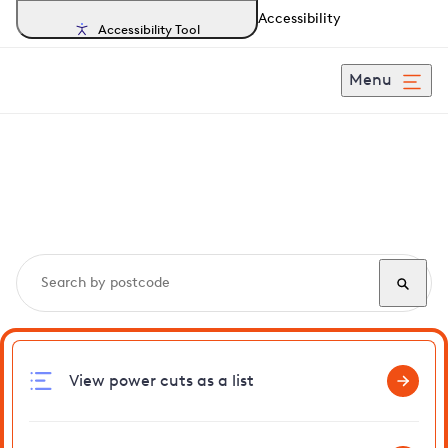
Accessibility
Accessibility Tool
Menu
Search, track and report
power cuts
in Wetheringsett
View power cuts as a list