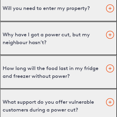
Will you need to enter my property?
Why have I got a power cut, but my
neighbour hasn’t?
How long will the food last in my fridge
and freezer without power?
What support do you offer vulnerable
customers during a power cut?