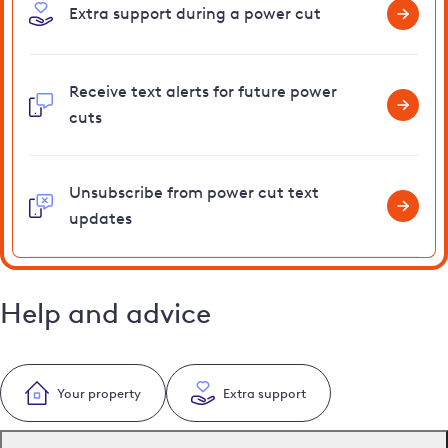
Extra support during a power cut
Receive text alerts for future power
cuts
Unsubscribe from power cut text
updates
Help and advice
Your property
Extra support