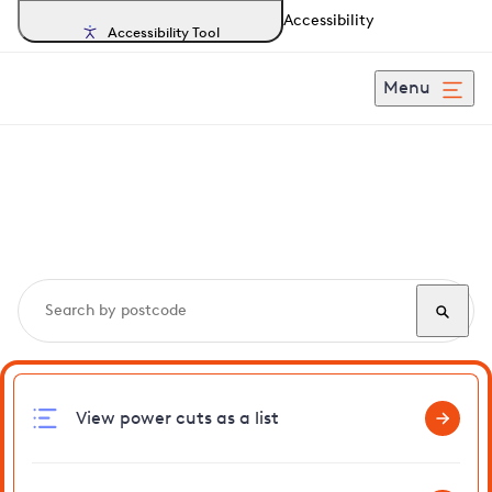
Accessibility
Accessibility Tool
Menu
Search, track and report
power cuts
in Whaddon
View power cuts as a list