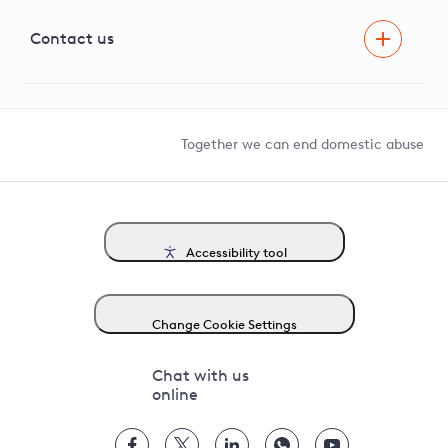
Visual Amenity Projects
G81 Library
Contact us
Suppliers and partners
Help and contact
Competition in Connections
Together we can end domestic abuse
Accessibility tool
Change Cookie Settings
Chat with us
online