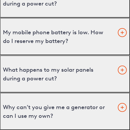
during a power cut?
My mobile phone battery is low. How
do I reserve my battery?
What happens to my solar panels
during a power cut?
Why can’t you give me a generator or
can I use my own?