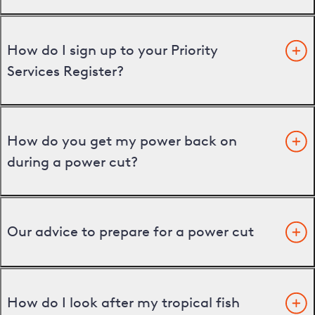
How do I sign up to your Priority
Services Register?
How do you get my power back on
during a power cut?
Our advice to prepare for a power cut
How do I look after my tropical fish