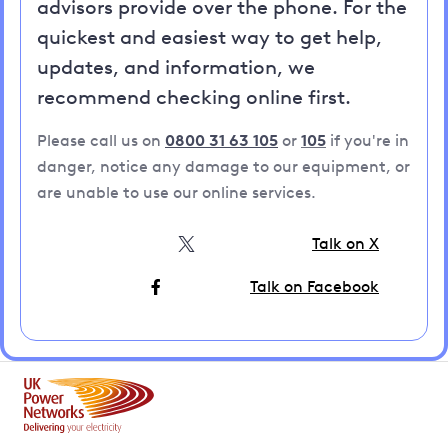
advisors provide over the phone. For the
quickest and easiest way to get help,
updates, and information, we
recommend checking online first.
Please call us on
0800 31 63 105
or
105
if you're in
danger, notice any damage to our equipment, or
are unable to use our online services.
Talk on X
Talk on Facebook