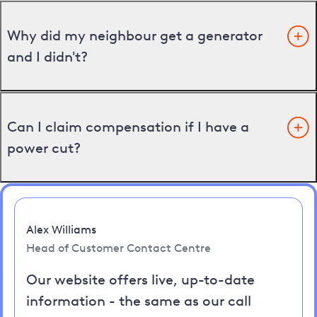
Why did my neighbour get a generator
and I didn't?
Can I claim compensation if I have a
power cut?
Alex Williams
Head of Customer Contact Centre
Our website offers live, up-to-date
information - the same as our call