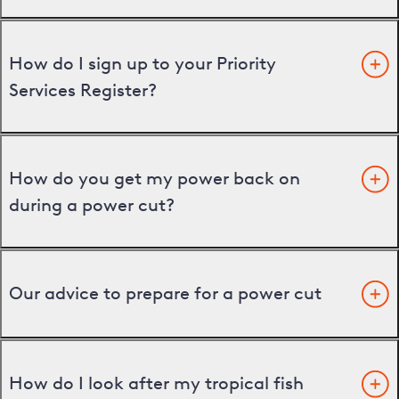
How do I sign up to your Priority
Services Register?
How do you get my power back on
during a power cut?
Our advice to prepare for a power cut
How do I look after my tropical fish