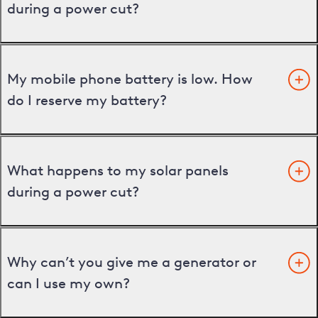
during a power cut?
My mobile phone battery is low. How
do I reserve my battery?
What happens to my solar panels
during a power cut?
Why can’t you give me a generator or
can I use my own?