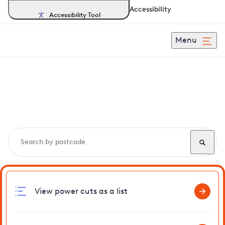
Accessibility
Accessibility Tool
Menu
Search, track and report
power cuts
in Wicklewood
View power cuts as a list