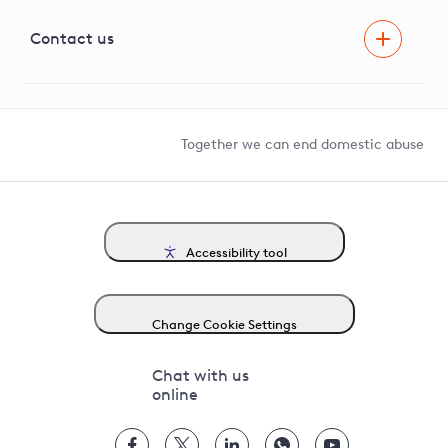
Visual Amenity Projects
G81 Library
Contact us
Suppliers and partners
Help and contact
Competition in Connections
Together we can end domestic abuse
Accessibility tool
Change Cookie Settings
Chat with us
online