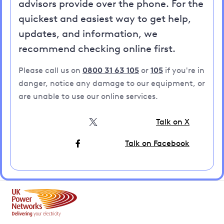
advisors provide over the phone. For the
quickest and easiest way to get help,
updates, and information, we
recommend checking online first.
Please call us on
0800 31 63 105
or
105
if you're in
danger, notice any damage to our equipment, or
are unable to use our online services.
Talk on X
Talk on Facebook