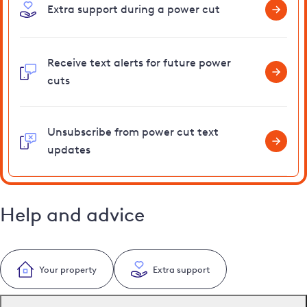
Extra support during a power cut
Receive text alerts for future power
cuts
Unsubscribe from power cut text
updates
Help and advice
Your property
Extra support