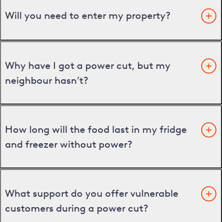
Will you need to enter my property?
Why have I got a power cut, but my
neighbour hasn’t?
How long will the food last in my fridge
and freezer without power?
What support do you offer vulnerable
customers during a power cut?