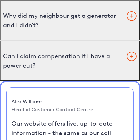
Why did my neighbour get a generator
and I didn't?
Can I claim compensation if I have a
power cut?
Alex Williams
Head of Customer Contact Centre
Our website offers live, up-to-date
information - the same as our call