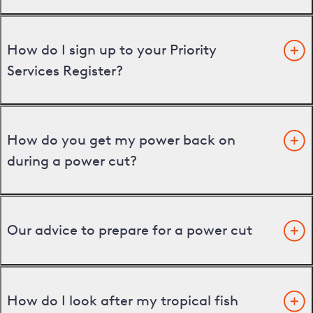
How do I sign up to your Priority
Services Register?
How do you get my power back on
during a power cut?
Our advice to prepare for a power cut
How do I look after my tropical fish