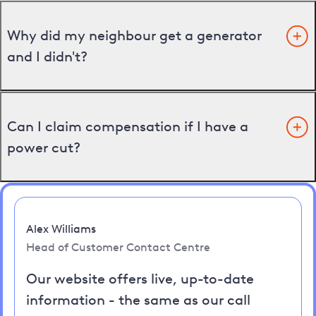
Why did my neighbour get a generator
and I didn't?
Can I claim compensation if I have a
power cut?
Alex Williams
Head of Customer Contact Centre
Our website offers live, up-to-date
information - the same as our call