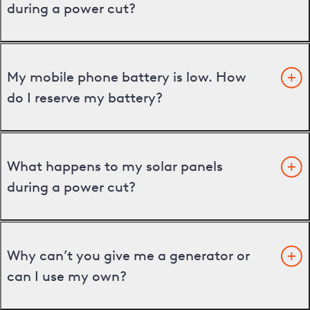
during a power cut?
My mobile phone battery is low. How
do I reserve my battery?
What happens to my solar panels
during a power cut?
Why can’t you give me a generator or
can I use my own?