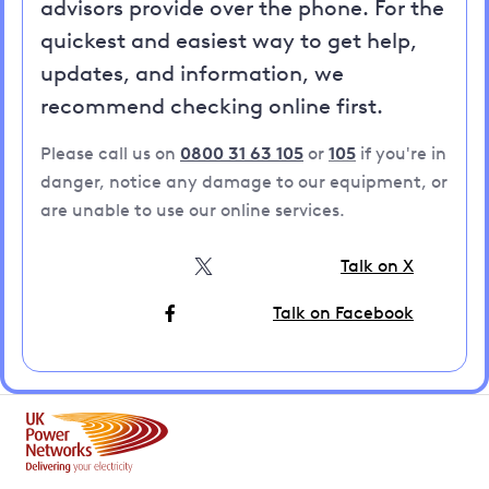
advisors provide over the phone. For the
quickest and easiest way to get help,
updates, and information, we
recommend checking online first.
Please call us on
0800 31 63 105
or
105
if you're in
danger, notice any damage to our equipment, or
are unable to use our online services.
Talk on X
Talk on Facebook