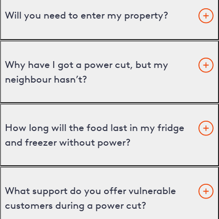
Will you need to enter my property?
Why have I got a power cut, but my
neighbour hasn’t?
How long will the food last in my fridge
and freezer without power?
What support do you offer vulnerable
customers during a power cut?