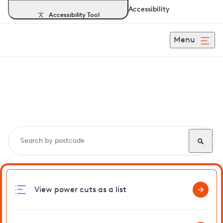
Accessibility
Accessibility Tool
Menu
Search, track and report
power cuts
in Wimbish
View power cuts as a list