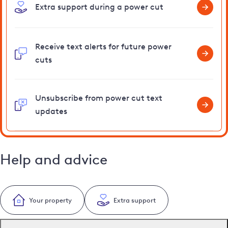
Extra support during a power cut
Receive text alerts for future power
cuts
Unsubscribe from power cut text
updates
Help and advice
Your property
Extra support