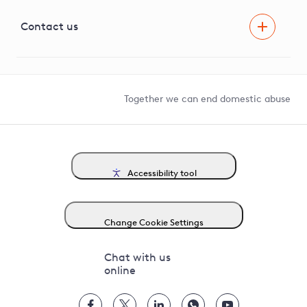
Visual Amenity Projects
G81 Library
Contact us
Suppliers and partners
Help and contact
Competition in Connections
Together we can end domestic abuse
Accessibility tool
Change Cookie Settings
Chat with us
online