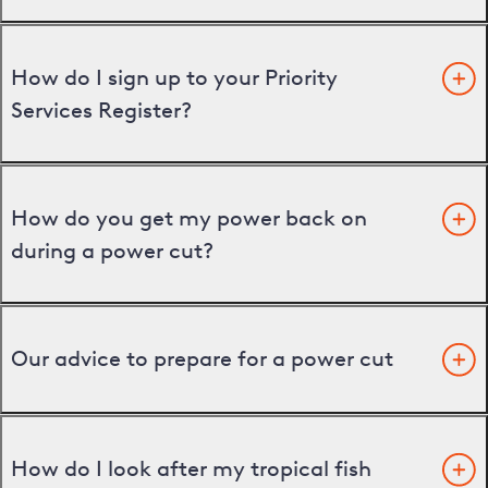
How do I sign up to your Priority
Services Register?
How do you get my power back on
during a power cut?
Our advice to prepare for a power cut
How do I look after my tropical fish