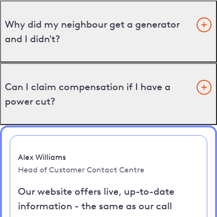
Why did my neighbour get a generator
and I didn't?
Can I claim compensation if I have a
power cut?
Alex Williams
Head of Customer Contact Centre
Our website offers live, up-to-date
information - the same as our call