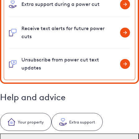
Extra support during a power cut
Receive text alerts for future power
cuts
Unsubscribe from power cut text
updates
Help and advice
Your property
Extra support