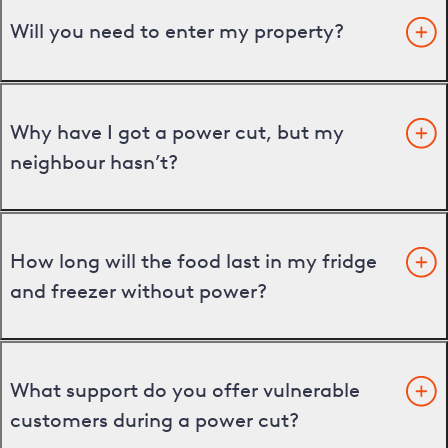
Will you need to enter my property?
Why have I got a power cut, but my
neighbour hasn’t?
How long will the food last in my fridge
and freezer without power?
What support do you offer vulnerable
customers during a power cut?