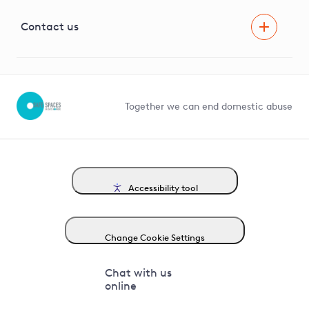
Visual Amenity Projects
G81 Library
Contact us
Suppliers and partners
Help and contact
Competition in Connections
Together we can end domestic abuse
Accessibility tool
Change Cookie Settings
Chat with us
online