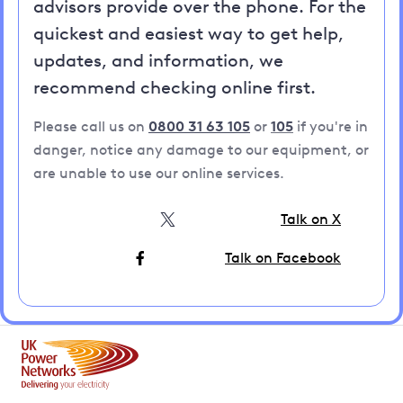
advisors provide over the phone. For the
quickest and easiest way to get help,
updates, and information, we
recommend checking online first.
Please call us on
0800 31 63 105
or
105
if you're in
danger, notice any damage to our equipment, or
are unable to use our online services.
Talk on X
Talk on Facebook