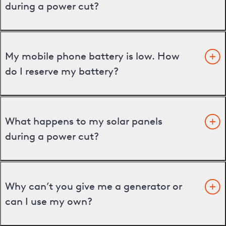
during a power cut?
My mobile phone battery is low. How
do I reserve my battery?
What happens to my solar panels
during a power cut?
Why can’t you give me a generator or
can I use my own?