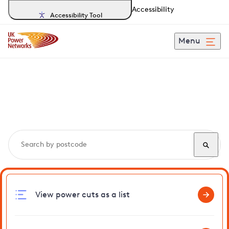
Accessibility
Accessibility Tool
Menu
Search, track and report
power cuts
in Wimbotsham
View power cuts as a list