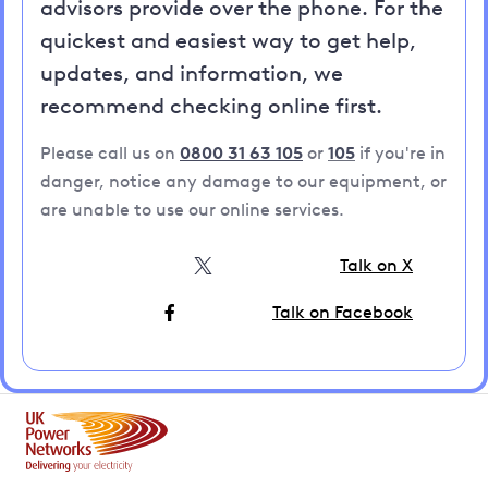
advisors provide over the phone. For the
quickest and easiest way to get help,
updates, and information, we
recommend checking online first.
Please call us on
0800 31 63 105
or
105
if you're in
danger, notice any damage to our equipment, or
are unable to use our online services.
Talk on X
Talk on Facebook