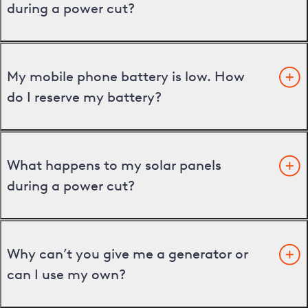
during a power cut?
My mobile phone battery is low. How
do I reserve my battery?
What happens to my solar panels
during a power cut?
Why can’t you give me a generator or
can I use my own?