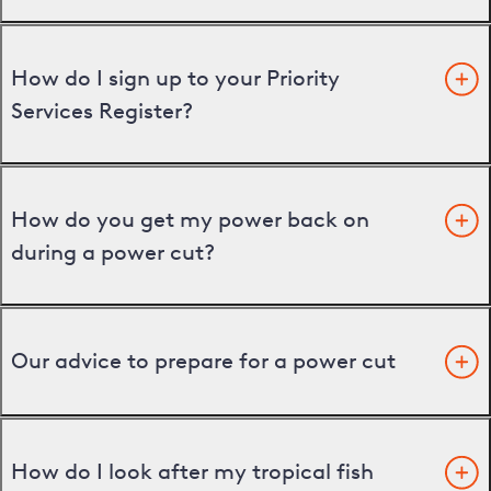
How do I sign up to your Priority
Services Register?
How do you get my power back on
during a power cut?
Our advice to prepare for a power cut
How do I look after my tropical fish