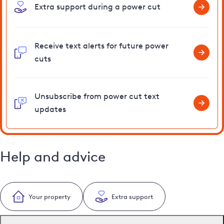
Extra support during a power cut
Receive text alerts for future power
cuts
Unsubscribe from power cut text
updates
Help and advice
Your property
Extra support