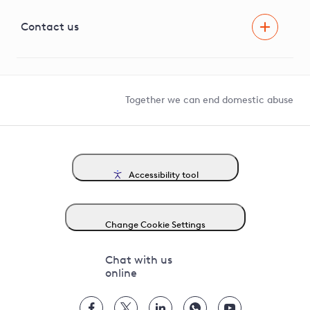
Visual Amenity Projects
G81 Library
Contact us
Suppliers and partners
Help and contact
Competition in Connections
Together we can end domestic abuse
Accessibility tool
Change Cookie Settings
Chat with us
online