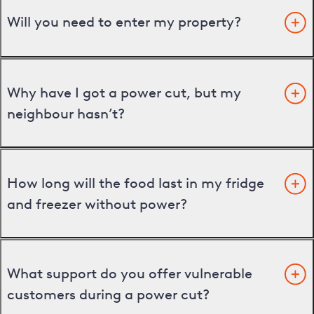
Will you need to enter my property?
Why have I got a power cut, but my
neighbour hasn’t?
How long will the food last in my fridge
and freezer without power?
What support do you offer vulnerable
customers during a power cut?