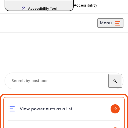
Accessibility
Accessibility Tool
Menu
Search, track and report
power cuts
in Witnesham
View power cuts as a list