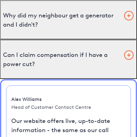
Why did my neighbour get a generator
and I didn't?
Can I claim compensation if I have a
power cut?
Alex Williams
Head of Customer Contact Centre
Our website offers live, up-to-date
information - the same as our call