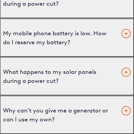
during a power cut?
My mobile phone battery is low. How
do I reserve my battery?
What happens to my solar panels
during a power cut?
Why can’t you give me a generator or
can I use my own?