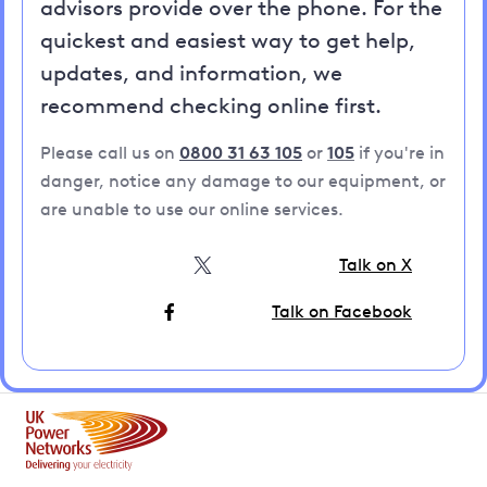
advisors provide over the phone. For the
quickest and easiest way to get help,
updates, and information, we
recommend checking online first.
Please call us on
0800 31 63 105
or
105
if you're in
danger, notice any damage to our equipment, or
are unable to use our online services.
Talk on X
Talk on Facebook