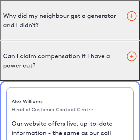
Why did my neighbour get a generator
and I didn't?
Can I claim compensation if I have a
power cut?
Alex Williams
Head of Customer Contact Centre
Our website offers live, up-to-date
information - the same as our call