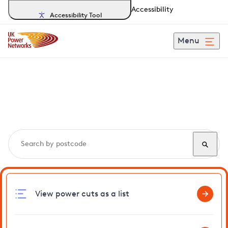
Accessibility
Accessibility Tool
Menu
Search, track and report
power cuts
in Wiveton
View power cuts as a list