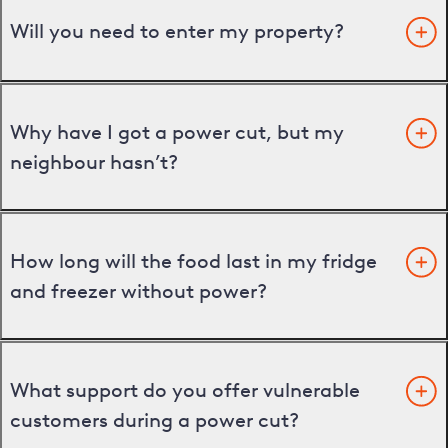
Will you need to enter my property?
Why have I got a power cut, but my
neighbour hasn’t?
How long will the food last in my fridge
and freezer without power?
What support do you offer vulnerable
customers during a power cut?