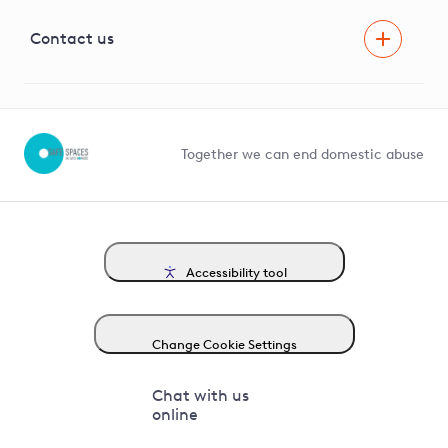
Visual Amenity Projects
G81 Library
Contact us
Suppliers and partners
Help and contact
Competition in Connections
Together we can end domestic abuse
Accessibility tool
Change Cookie Settings
Chat with us
online