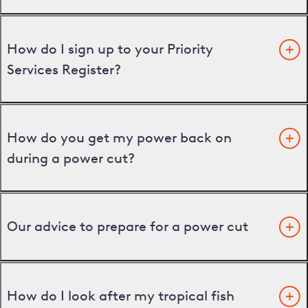
How do I sign up to your Priority
Services Register?
How do you get my power back on
during a power cut?
Our advice to prepare for a power cut
How do I look after my tropical fish