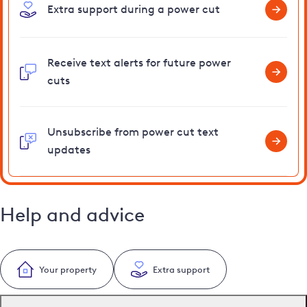
Extra support during a power cut
Receive text alerts for future power
cuts
Unsubscribe from power cut text
updates
Help and advice
Your property
Extra support