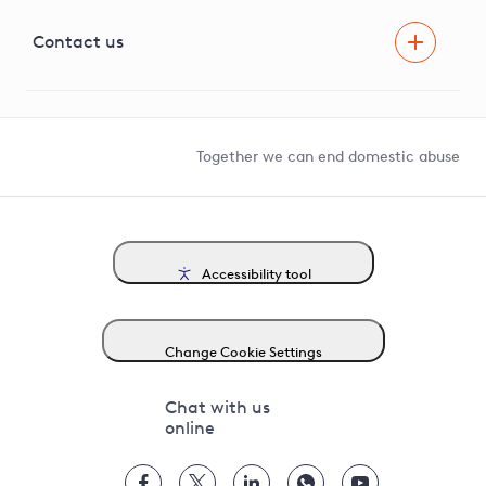
Visual Amenity Projects
G81 Library
Contact us
Suppliers and partners
Help and contact
Competition in Connections
Together we can end domestic abuse
Accessibility tool
Change Cookie Settings
Chat with us
online