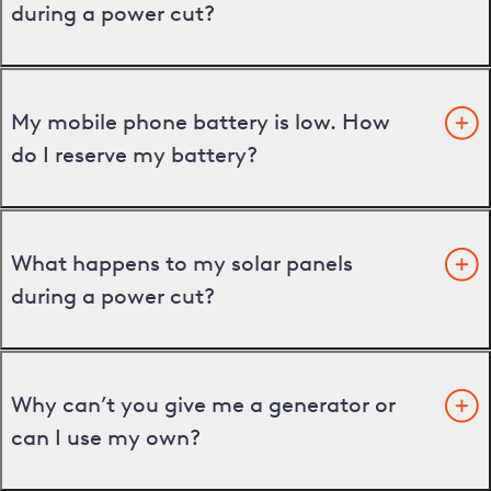
during a power cut?
My mobile phone battery is low. How
do I reserve my battery?
What happens to my solar panels
during a power cut?
Why can’t you give me a generator or
can I use my own?