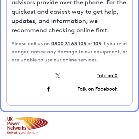
advisors provide over the phone. For the
quickest and easiest way to get help,
updates, and information, we
recommend checking online first.
Please call us on
0800 31 63 105
or
105
if you're in
danger, notice any damage to our equipment, or
are unable to use our online services.
Talk on X
Talk on Facebook