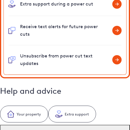
Extra support during a power cut
Receive text alerts for future power
cuts
Unsubscribe from power cut text
updates
Help and advice
Your property
Extra support