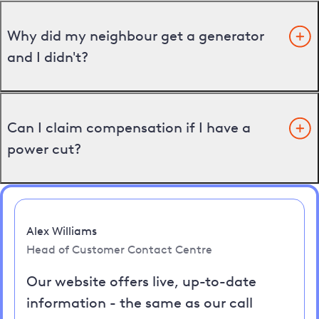
Why did my neighbour get a generator
and I didn't?
Can I claim compensation if I have a
power cut?
Alex Williams
Head of Customer Contact Centre
Our website offers live, up-to-date
information - the same as our call