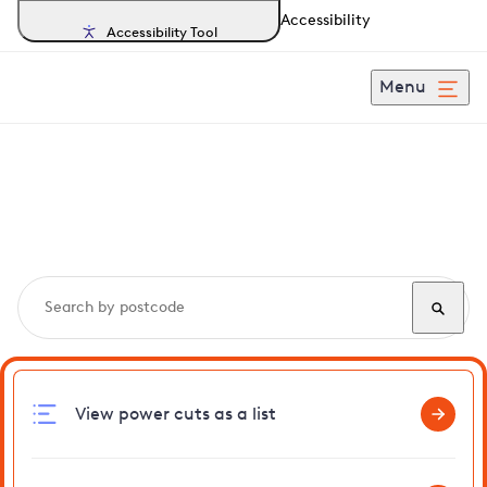
Accessibility
Accessibility Tool
Menu
Search, track and report
power cuts
in Woolley
View power cuts as a list