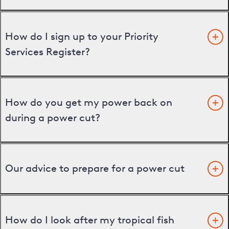
How do I sign up to your Priority
Services Register?
How do you get my power back on
during a power cut?
Our advice to prepare for a power cut
How do I look after my tropical fish