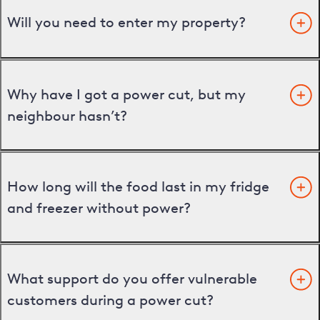
Will you need to enter my property?
Why have I got a power cut, but my
neighbour hasn’t?
How long will the food last in my fridge
and freezer without power?
What support do you offer vulnerable
customers during a power cut?