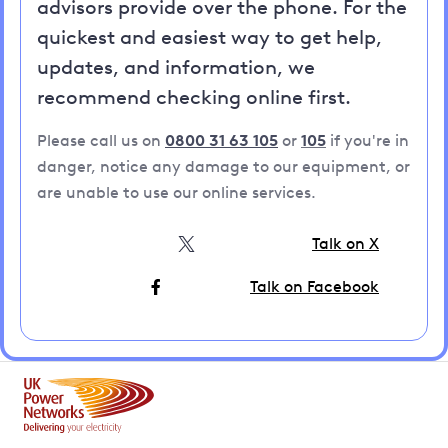
advisors provide over the phone. For the
quickest and easiest way to get help,
updates, and information, we
recommend checking online first.
Please call us on
0800 31 63 105
or
105
if you're in
danger, notice any damage to our equipment, or
are unable to use our online services.
Talk on X
Talk on Facebook