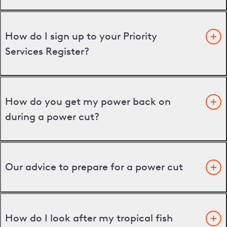
How do I sign up to your Priority
Services Register?
How do you get my power back on
during a power cut?
Our advice to prepare for a power cut
How do I look after my tropical fish