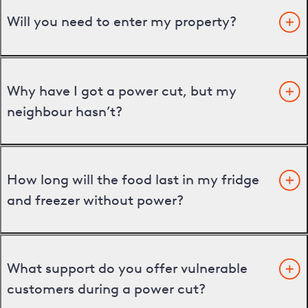
Will you need to enter my property?
Why have I got a power cut, but my
neighbour hasn’t?
How long will the food last in my fridge
and freezer without power?
What support do you offer vulnerable
customers during a power cut?