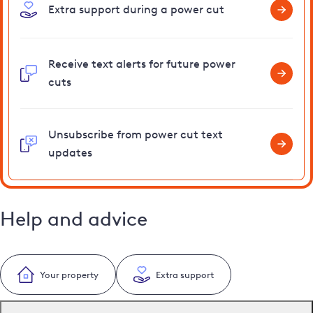
Extra support during a power cut
Receive text alerts for future power
cuts
Unsubscribe from power cut text
updates
Help and advice
Your property
Extra support