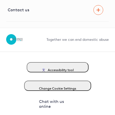
Visual Amenity Projects
G81 Library
Contact us
Suppliers and partners
Help and contact
Competition in Connections
Together we can end domestic abuse
Accessibility tool
Change Cookie Settings
Chat with us
online