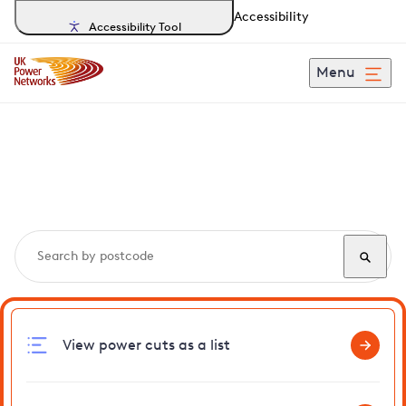
Accessibility
Accessibility Tool
Menu
Search, track and report
power cuts
in Worlington
View power cuts as a list