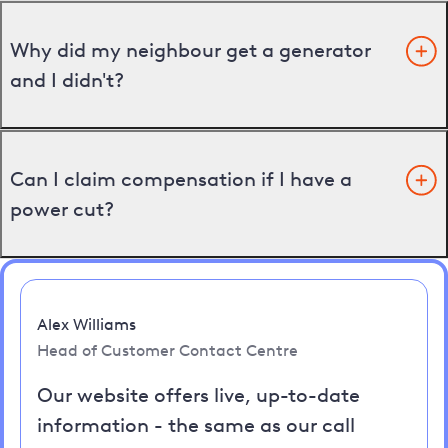
Why did my neighbour get a generator
and I didn't?
Can I claim compensation if I have a
power cut?
Alex Williams
Head of Customer Contact Centre
Our website offers live, up-to-date
information - the same as our call