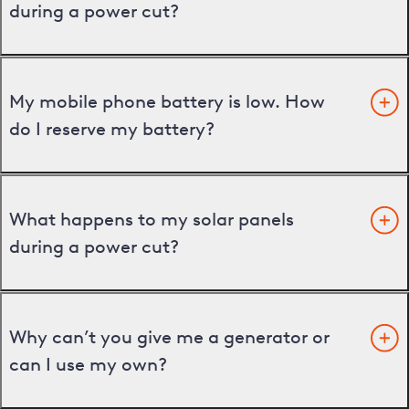
during a power cut?
My mobile phone battery is low. How
do I reserve my battery?
What happens to my solar panels
during a power cut?
Why can’t you give me a generator or
can I use my own?