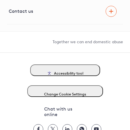
Visual Amenity Projects
G81 Library
Contact us
Suppliers and partners
Help and contact
Competition in Connections
Together we can end domestic abuse
Accessibility tool
Change Cookie Settings
Chat with us
online