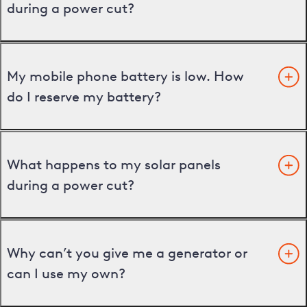
during a power cut?
My mobile phone battery is low. How
do I reserve my battery?
What happens to my solar panels
during a power cut?
Why can’t you give me a generator or
can I use my own?