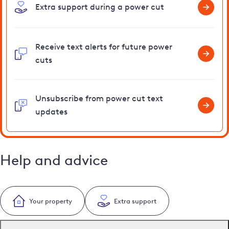
Extra support during a power cut
Receive text alerts for future power
cuts
Unsubscribe from power cut text
updates
Help and advice
Your property
Extra support