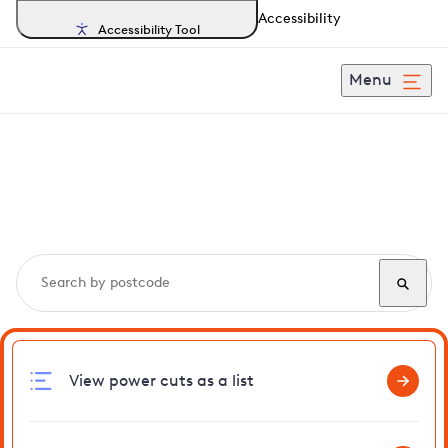
Accessibility
Accessibility Tool
Menu
Search, track and report
power cuts
in Wormegay
View power cuts as a list