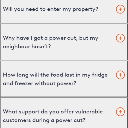
Will you need to enter my property?
Why have I got a power cut, but my
neighbour hasn’t?
How long will the food last in my fridge
and freezer without power?
What support do you offer vulnerable
customers during a power cut?