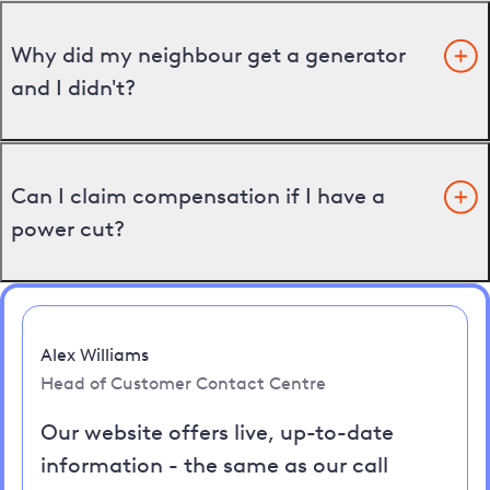
Why did my neighbour get a generator
and I didn't?
Can I claim compensation if I have a
power cut?
Alex Williams
Head of Customer Contact Centre
Our website offers live, up-to-date
information - the same as our call