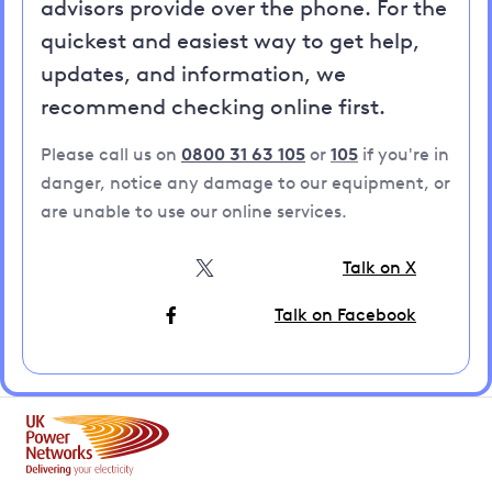
advisors provide over the phone. For the
quickest and easiest way to get help,
updates, and information, we
recommend checking online first.
Please call us on
0800 31 63 105
or
105
if you're in
danger, notice any damage to our equipment, or
are unable to use our online services.
Talk on X
Talk on Facebook