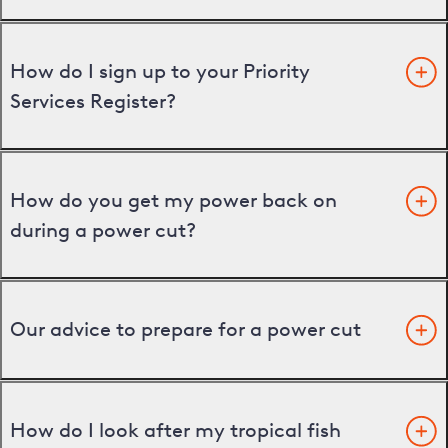
How do I sign up to your Priority
Services Register?
How do you get my power back on
during a power cut?
Our advice to prepare for a power cut
How do I look after my tropical fish